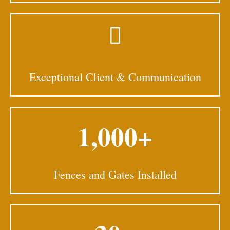
Exceptional Client & Communication
1,000+
Fences and Gates Installed