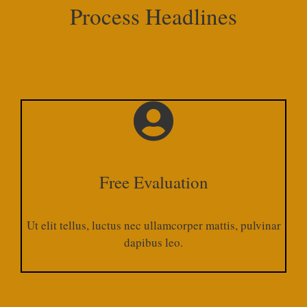
Process Headlines
Free Evaluation
Ut elit tellus, luctus nec ullamcorper mattis, pulvinar
dapibus leo.​