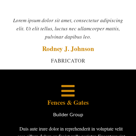
Lorem ipsum dolor sit amet, consectetur adipiscing
elit. Ut elit tellus, luctus nec ullamcorper mattis,
pulvinar dapibus leo.
Rodney J. Johnson
FABRICATOR
Fences & Gates
Builder Group
Duis aute irure dolor in reprehenderit in voluptate velit