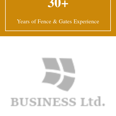
30+
Years of Fence & Gates Experience