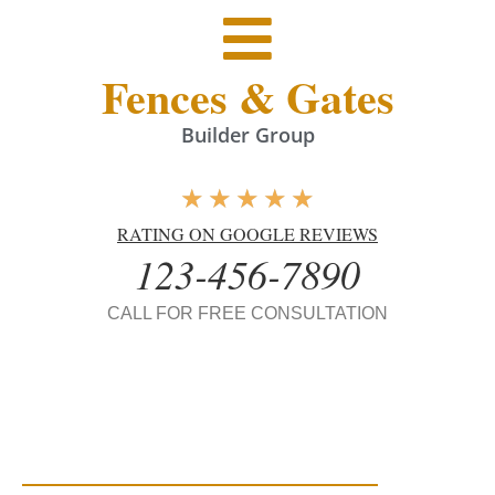
Fences & Gates
Builder Group
★
★
★
★
★
RATING ON GOOGLE REVIEWS
123-456-7890
CALL FOR FREE CONSULTATION
Fences & Gates
Builders