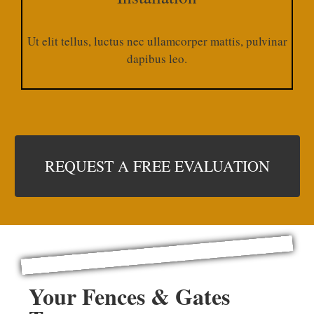
Ut elit tellus, luctus nec ullamcorper mattis, pulvinar
dapibus leo.​
REQUEST A FREE EVALUATION
Your Fences & Gates