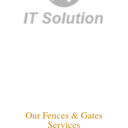
Our Fences & Gates
Services