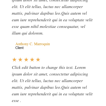
elit. Ut elit tellus, luctus nec ullamcorper
mattis, pulvinar dapibus leo.Quis autem vel
eum iure reprehenderit qui in ea voluptate velit
esse quam nihil molestiae consequatur, vel
illum qui dolorem.
Anthony C. Marroquin
Client
★
★
★
★
★
Click edit button to change this text. Lorem
ipsum dolor sit amet, consectetur adipiscing
elit. Ut elit tellus, luctus nec ullamcorper
mattis, pulvinar dapibus leo.Quis autem vel
eum iure reprehenderit qui in ea voluptate velit
esse .