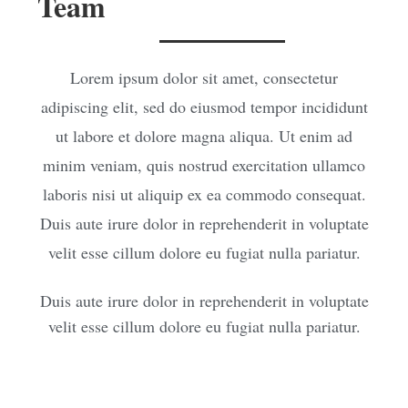
Team
Lorem ipsum dolor sit amet, consectetur
adipiscing elit, sed do eiusmod tempor incididunt
ut labore et dolore magna aliqua. Ut enim ad
minim veniam, quis nostrud exercitation ullamco
laboris nisi ut aliquip ex ea commodo consequat.
Duis aute irure dolor in reprehenderit in voluptate
velit esse cillum dolore eu fugiat nulla pariatur.
Duis aute irure dolor in reprehenderit in voluptate
velit esse cillum dolore eu fugiat nulla pariatur.