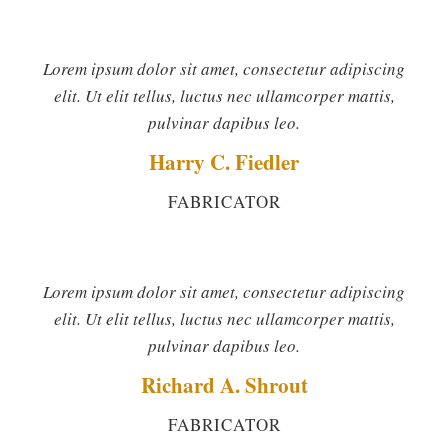
Lorem ipsum dolor sit amet, consectetur adipiscing
elit. Ut elit tellus, luctus nec ullamcorper mattis,
pulvinar dapibus leo.
Harry C. Fiedler
FABRICATOR
Lorem ipsum dolor sit amet, consectetur adipiscing
elit. Ut elit tellus, luctus nec ullamcorper mattis,
pulvinar dapibus leo.
Richard A. Shrout
FABRICATOR