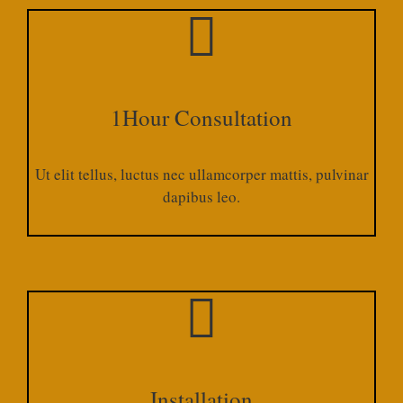
1Hour Consultation
Ut elit tellus, luctus nec ullamcorper mattis, pulvinar
dapibus leo.​
Installation