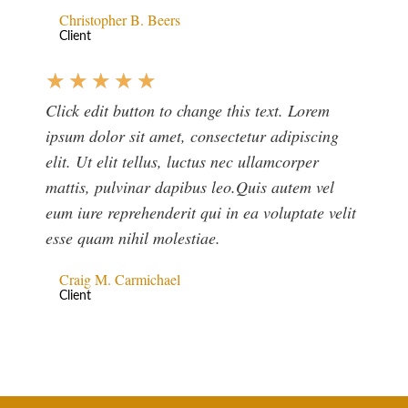
Christopher B. Beers
Client
★
★
★
★
★
Click edit button to change this text. Lorem
ipsum dolor sit amet, consectetur adipiscing
elit. Ut elit tellus, luctus nec ullamcorper
mattis, pulvinar dapibus leo.Quis autem vel
eum iure reprehenderit qui in ea voluptate velit
esse quam nihil molestiae.
Craig M. Carmichael
Client