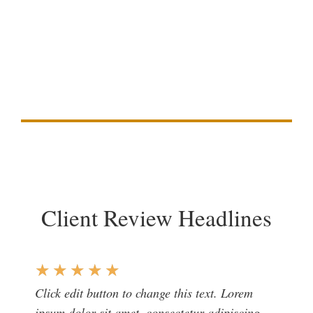
Duis aute irure dolor in reprehenderit in voluptate
velit esse cillum dolore eu fugiat nulla pariatur.
Excepteur sint occaecat cupidatat non proident,
sunt in culpa qui officia deserunt mollit anim id
est laborum
Client Review Headlines
★
★
★
★
★
Click edit button to change this text. Lorem
ipsum dolor sit amet, consectetur adipiscing