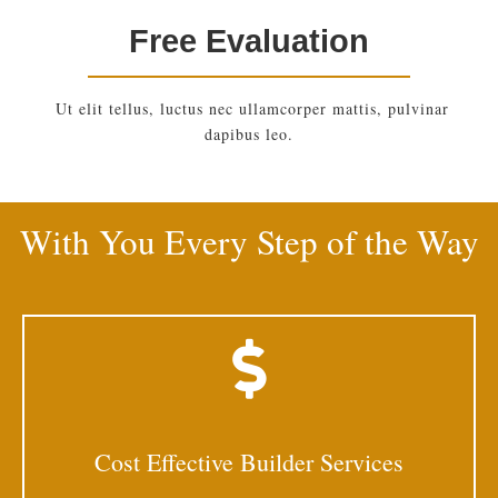
Free Evaluation
Ut elit tellus, luctus nec ullamcorper mattis, pulvinar
dapibus leo.
With You Every Step of the Way
Cost Effective Builder Services