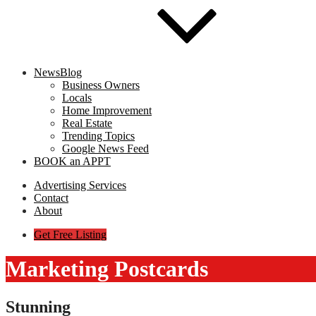
NewsBlog
Business Owners
Locals
Home Improvement
Real Estate
Trending Topics
Google News Feed
BOOK an APPT
Advertising Services
Contact
About
Get Free Listing
Marketing Postcards
Stunning