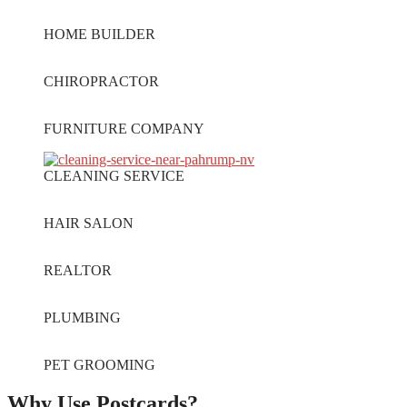
HOME BUILDER
CHIROPRACTOR
FURNITURE COMPANY
CLEANING SERVICE
HAIR SALON
REALTOR
PLUMBING
PET GROOMING
Why Use Postcards?