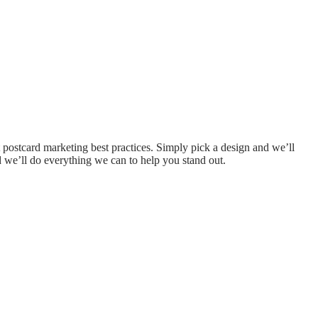
 postcard marketing best practices. Simply pick a design and we’ll
and we’ll do everything we can to help you stand out.