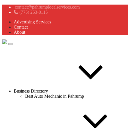
contact@pahrumplocalservices.com
(775) 253-8115
Advertising Services
Contact
About
Business Directory
Best Auto Mechanic in Pahrump