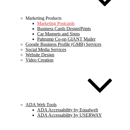
Marketing Products
Marketing Postcards
Business Cards Design|Prints
Car Magnets and Signs
Pahrump Co-op GIANT Mailer
Google Business Profile (GMB) Services
Social Media Services
Website Design
Video Creation
ADA Web Tools
ADA Accessability by Equalweb
ADA Accessability by USERWAY