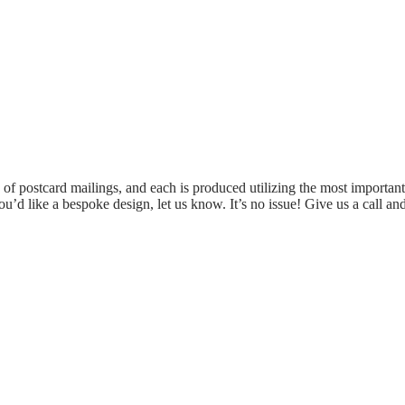
of postcard mailings, and each is produced utilizing the most important
 you’d like a bespoke design, let us know. It’s no issue! Give us a call 