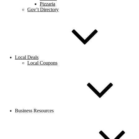
Pizzaria
Gov’t Directory
Local Deals
Local Coupons
Business Resources