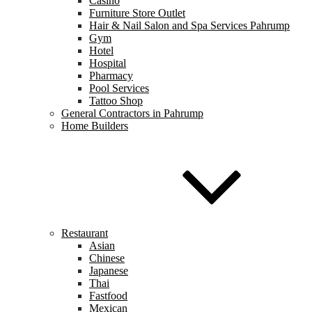
Casino
Furniture Store Outlet
Hair & Nail Salon and Spa Services Pahrump
Gym
Hotel
Hospital
Pharmacy
Pool Services
Tattoo Shop
General Contractors in Pahrump
Home Builders
Restaurant
Asian
Chinese
Japanese
Thai
Fastfood
Mexican