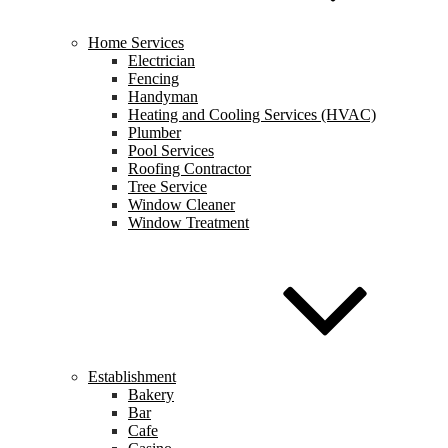
Home Services
Electrician
Fencing
Handyman
Heating and Cooling Services (HVAC)
Plumber
Pool Services
Roofing Contractor
Tree Service
Window Cleaner
Window Treatment
Establishment
Bakery
Bar
Cafe