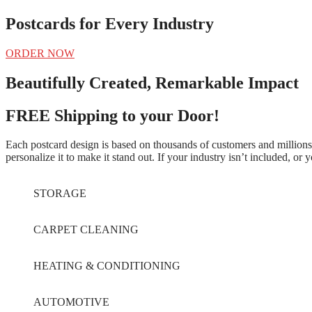
Postcards for Every Industry
ORDER NOW
Beautifully Created, Remarkable Impact
FREE Shipping to your Door!
Each postcard design is based on thousands of customers and millions 
personalize it to make it stand out. If your industry isn’t included, or
STORAGE
CARPET CLEANING
HEATING & CONDITIONING
AUTOMOTIVE