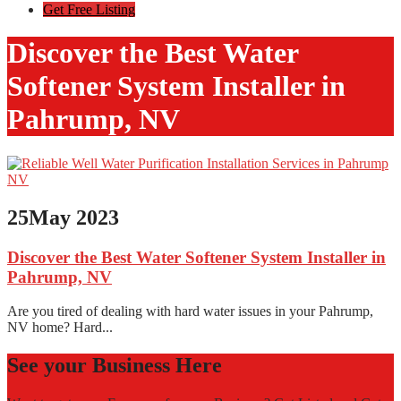
Get Free Listing
Discover the Best Water
Softener System Installer in
Pahrump, NV
25
May 2023
Discover the Best Water Softener System Installer in
Pahrump, NV
Are you tired of dealing with hard water issues in your Pahrump,
NV home? Hard...
See your Business Here