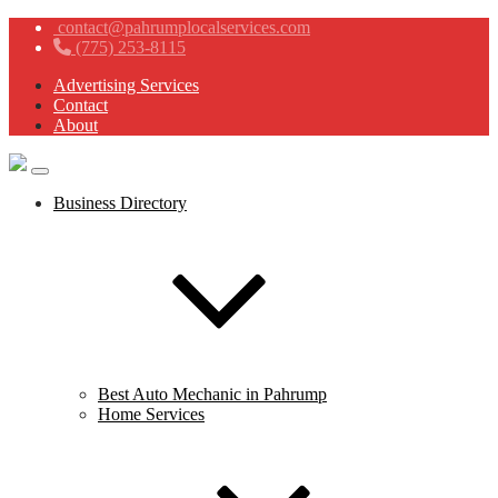
contact@pahrumplocalservices.com
(775) 253-8115
Advertising Services
Contact
About
Business Directory
Best Auto Mechanic in Pahrump
Home Services