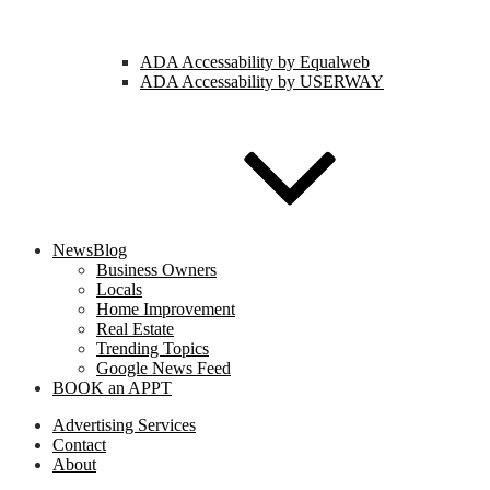
ADA Accessability by Equalweb
ADA Accessability by USERWAY
NewsBlog
Business Owners
Locals
Home Improvement
Real Estate
Trending Topics
Google News Feed
BOOK an APPT
Advertising Services
Contact
About