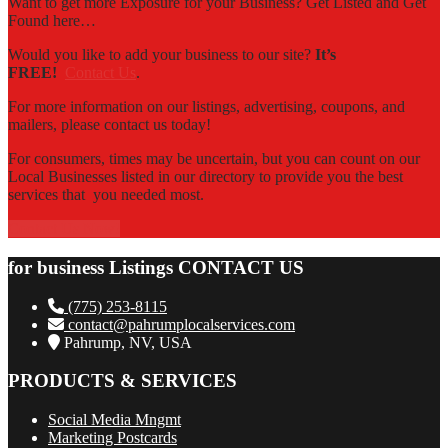
Want to get more Exposure for your Business? Get Listed and Get
Found here…
Would you like to add your business to our site?
It’s
FREE!
Contact Us
.
For more information on our listings, advertising, coupons, and
mailers, please contact us today!
For consumers, times may be uncertain, but you can count on our
Local Businesses listed in our directory to provide you the best
services that you needed most.
Contact Us Now!
for business Listings CONTACT US
(775) 253-8115
contact@pahrumplocalservices.com
Pahrump, NV, USA
PRODUCTS & SERVICES
Social Media Mngmt
Marketing Postcards