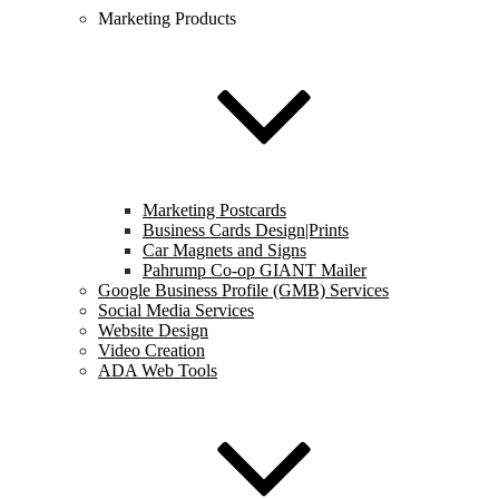
Marketing Products
Marketing Postcards
Business Cards Design|Prints
Car Magnets and Signs
Pahrump Co-op GIANT Mailer
Google Business Profile (GMB) Services
Social Media Services
Website Design
Video Creation
ADA Web Tools