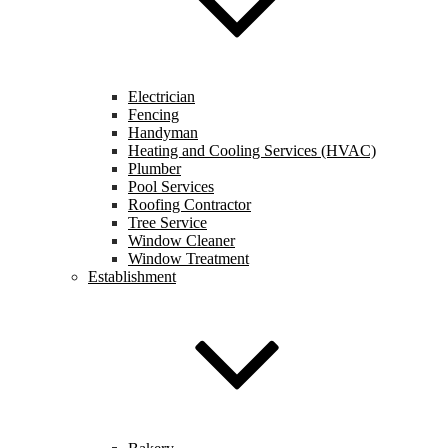
Electrician
Fencing
Handyman
Heating and Cooling Services (HVAC)
Plumber
Pool Services
Roofing Contractor
Tree Service
Window Cleaner
Window Treatment
Establishment