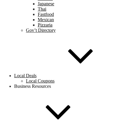
Japanese
Thai
Fastfood
Mexican
Pizzaria
Gov’t Directory
Local Deals
Local Coupons
Business Resources