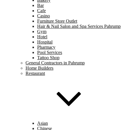
Bakery
Bar
Cafe
Casino
Furniture Store Outlet
Hair & Nail Salon and Spa Services Pahrump
Gym
Hotel
Hospital
Pharmacy
Pool Services
Tattoo Shop
General Contractors in Pahrump
Home Builders
Restaurant
Asian
Chinese