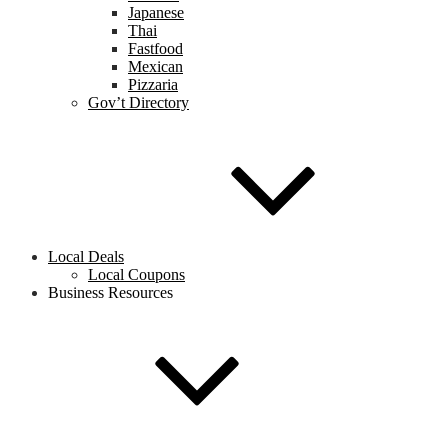
Japanese
Thai
Fastfood
Mexican
Pizzaria
Gov’t Directory
Local Deals
Local Coupons
Business Resources