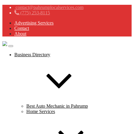
contact@pahrumplocalservices.com
(775) 253-8115
Advertising Services
Contact
About
Business Directory
Best Auto Mechanic in Pahrump
Home Services