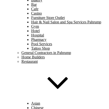
Bakery
Bar
Cafe
Casino
Furniture Store Outlet
Hair & Nail Salon and Spa Services Pahrump
Gym
Hotel
Hospital
Pharmacy
Pool Services
Tattoo Shop
General Contractors in Pahrump
Home Builders
Restaurant
Asian
Chinese