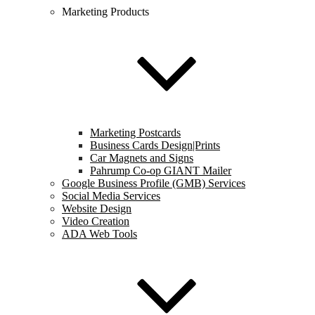
Marketing Products
Marketing Postcards
Business Cards Design|Prints
Car Magnets and Signs
Pahrump Co-op GIANT Mailer
Google Business Profile (GMB) Services
Social Media Services
Website Design
Video Creation
ADA Web Tools