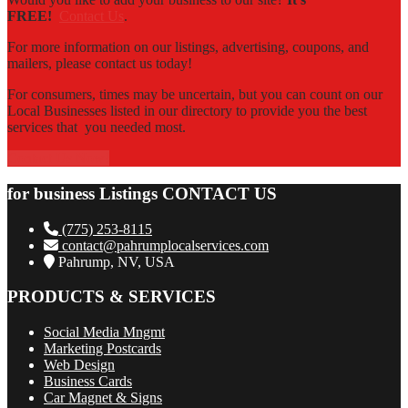
FREE!
Contact Us
.
For more information on our listings, advertising, coupons, and
mailers, please contact us today!
For consumers, times may be uncertain, but you can count on our
Local Businesses listed in our directory to provide you the best
services that you needed most.
Contact Us Now!
for business Listings CONTACT US
(775) 253-8115
contact@pahrumplocalservices.com
Pahrump, NV, USA
PRODUCTS & SERVICES
Social Media Mngmt
Marketing Postcards
Web Design
Business Cards
Car Magnet & Signs