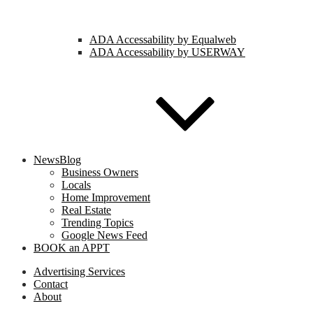
ADA Accessability by Equalweb
ADA Accessability by USERWAY
NewsBlog
Business Owners
Locals
Home Improvement
Real Estate
Trending Topics
Google News Feed
BOOK an APPT
Advertising Services
Contact
About