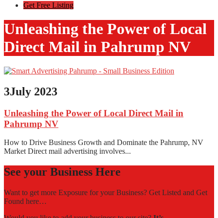
Get Free Listing
Unleashing the Power of Local
Direct Mail in Pahrump NV
3
July 2023
Unleashing the Power of Local Direct Mail in
Pahrump NV
How to Drive Business Growth and Dominate the Pahrump, NV
Market Direct mail advertising involves...
See your Business Here
Want to get more Exposure for your Business? Get Listed and Get
Found here…
Would you like to add your business to our site?
It’s