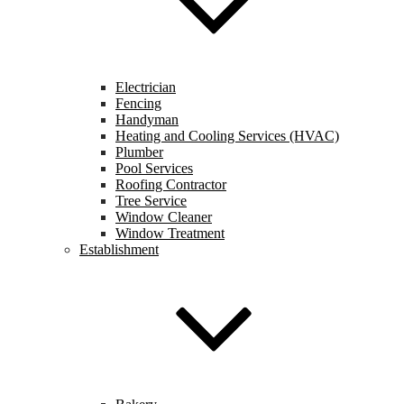
Electrician
Fencing
Handyman
Heating and Cooling Services (HVAC)
Plumber
Pool Services
Roofing Contractor
Tree Service
Window Cleaner
Window Treatment
Establishment