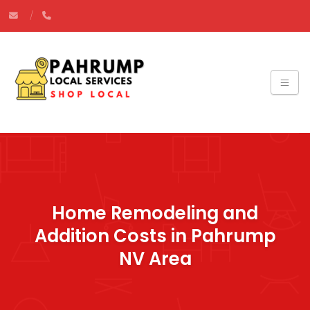
Home Remodeling and
Addition Costs in Pahrump
NV Area