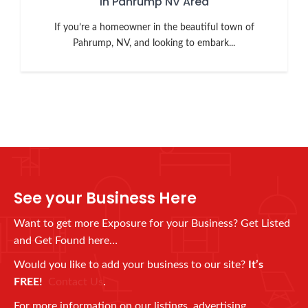
in Pahrump NV Area
If you’re a homeowner in the beautiful town of
Pahrump, NV, and looking to embark...
See your Business Here
Want to get more Exposure for your Business? Get Listed
and Get Found here…
Would you like to add your business to our site?
It’s
FREE!
Contact Us
.
For more information on our listings, advertising,