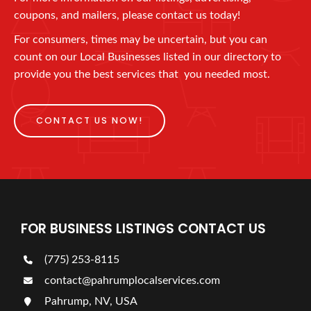
coupons, and mailers, please contact us today!
For consumers, times may be uncertain, but you can
count on our Local Businesses listed in our directory to
provide you the best services that you needed most.
CONTACT US NOW!
FOR BUSINESS LISTINGS CONTACT US
(775) 253-8115
contact@pahrumplocalservices.com
Pahrump, NV, USA