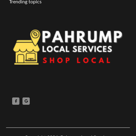
Trending topics