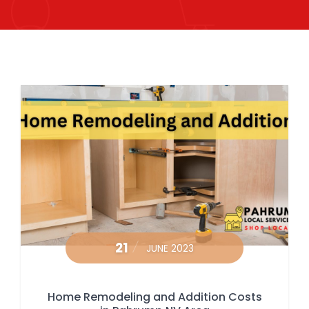
21
JUNE 2023
Home Remodeling and Addition Costs