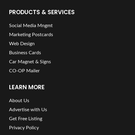
PRODUCTS & SERVICES
Social Media Mngmt
Marketing Postcards
Web Design
Business Cards
Car Magnet & Signs
CO-OP Mailer
LEARN MORE
About Us
Advertise with Us
Get Free Listing
Privacy Policy