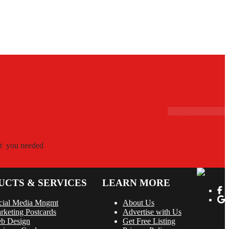
Contact Us Now!
hat you needed
UCTS & SERVICES
LEARN MORE
cial Media Mngmt
About Us
rketing Postcards
Advertise with Us
b Design
Get Free Listing