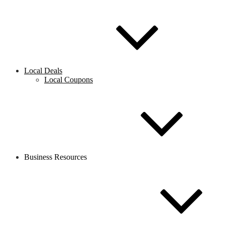
Local Deals
Local Coupons
Business Resources