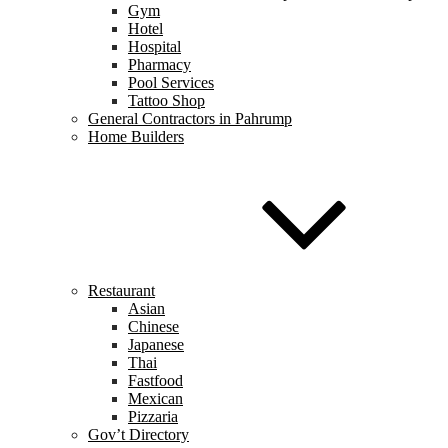
Gym
Hotel
Hospital
Pharmacy
Pool Services
Tattoo Shop
General Contractors in Pahrump
Home Builders
Restaurant
Asian
Chinese
Japanese
Thai
Fastfood
Mexican
Pizzaria
Gov’t Directory