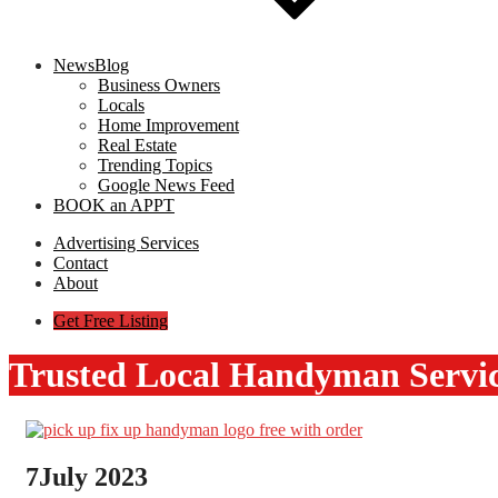
NewsBlog
Business Owners
Locals
Home Improvement
Real Estate
Trending Topics
Google News Feed
BOOK an APPT
Advertising Services
Contact
About
Get Free Listing
Trusted Local Handyman Servi
7
July 2023