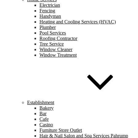
Electrician
Fencing
Handyman
Heating and Cooling Services (HVAC)
Plumber
Pool Services
Roofing Contractor
Tree Service
Window Cleaner
Window Treatment
Establishment
Bakery
Bar
Cafe
Casino
Furniture Store Outlet
Hair & Nail Salon and Spa Services Pahrump