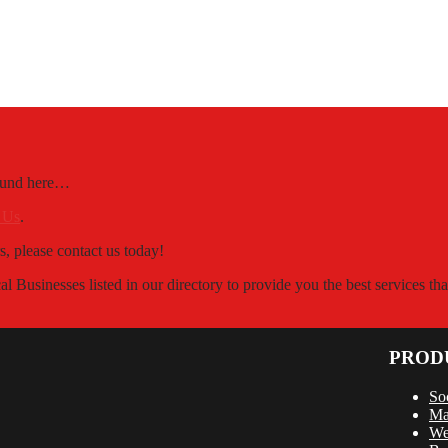
Found here…
 Us
.
s, please contact us today!
 Businesses listed in our directory to provide you the best services t
PROD
So
Ma
We