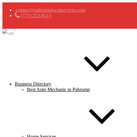
contact@pahrumplocalservices.com
(775) 253-8115
Business Directory
Best Auto Mechanic in Pahrump
Home Services