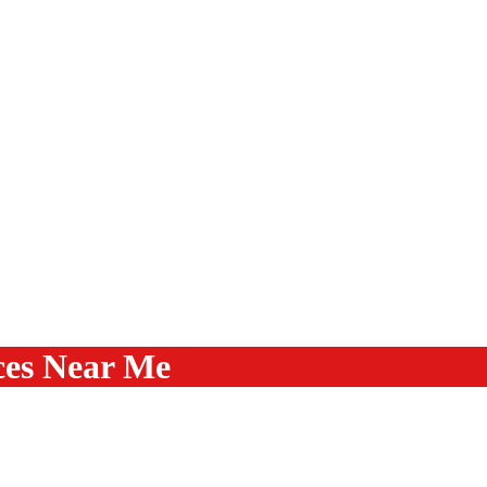
ces Near Me