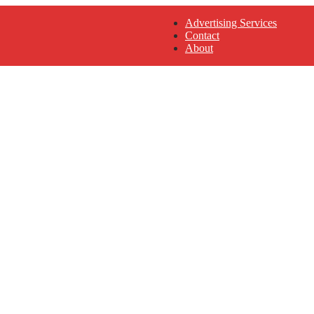
Advertising Services
Contact
About