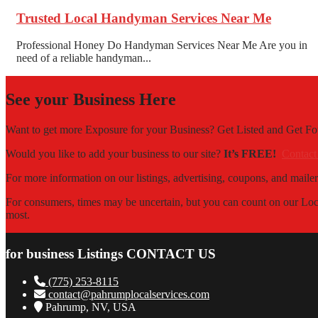
Trusted Local Handyman Services Near Me
Professional Honey Do Handyman Services Near Me Are you in
need of a reliable handyman...
See your Business Here
Want to get more Exposure for your Business? Get Listed and Get 
Would you like to add your business to our site?
It’s FREE!
Contact
For more information on our listings, advertising, coupons, and mailer
For consumers, times may be uncertain, but you can count on our Local
most.
for business Listings CONTACT US
(775) 253-8115
contact@pahrumplocalservices.com
Pahrump, NV, USA