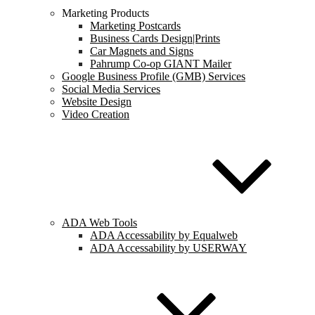
Marketing Products
Marketing Postcards
Business Cards Design|Prints
Car Magnets and Signs
Pahrump Co-op GIANT Mailer
Google Business Profile (GMB) Services
Social Media Services
Website Design
Video Creation
ADA Web Tools
ADA Accessability by Equalweb
ADA Accessability by USERWAY