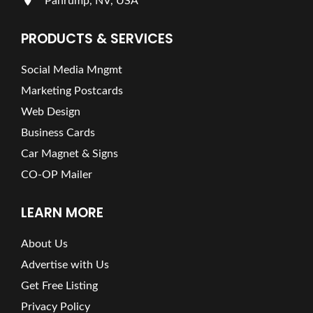
Pahrump, NV, USA
PRODUCTS & SERVICES
Social Media Mngmt
Marketing Postcards
Web Design
Business Cards
Car Magnet & Signs
CO-OP Mailer
LEARN MORE
About Us
Advertise with Us
Get Free Listing
Privacy Policy