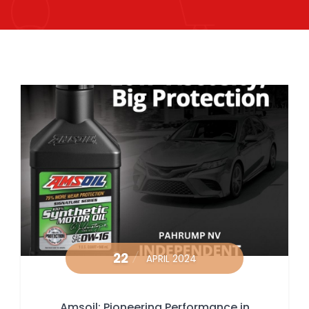
22
APRIL 2024
Amsoil: Pioneering Performance in