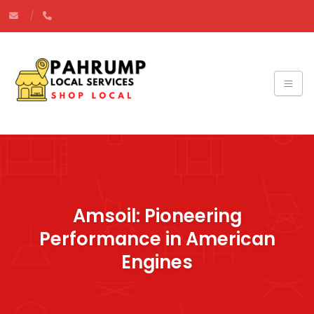
Amsoil: Pioneering
Performance in American
Engines