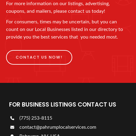
For more information on our listings, advertising,
coupons, and mailers, please contact us today!
For consumers, times may be uncertain, but you can
count on our Local Businesses listed in our directory to
provide you the best services that you needed most.
CONTACT US NOW!
FOR BUSINESS LISTINGS CONTACT US
(775) 253-8115
contact@pahrumplocalservices.com