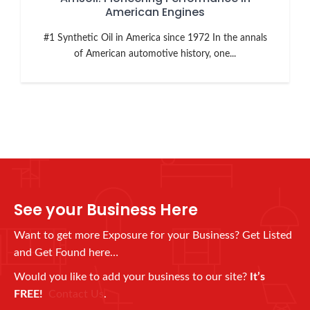
American Engines
#1 Synthetic Oil in America since 1972 In the annals
of American automotive history, one...
See your Business Here
Want to get more Exposure for your Business? Get Listed
and Get Found here…
Would you like to add your business to our site?
It’s
FREE!
Contact Us
.