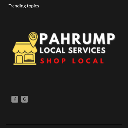
Trending topics