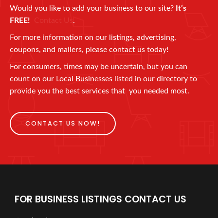
Would you like to add your business to our site?
It’s
FREE!
Contact Us
.
For more information on our listings, advertising,
coupons, and mailers, please contact us today!
For consumers, times may be uncertain, but you can
count on our Local Businesses listed in our directory to
provide you the best services that you needed most.
CONTACT US NOW!
FOR BUSINESS LISTINGS CONTACT US