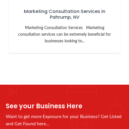
Marketing Consultation Services in
Pahrump, NV
Marketing Consultation Services Marketing
consultation services can be extremely beneficial for
businesses looking to...
See your Business Here
Want to get more Exposure for your Business? Get Listed
and Get Found here…