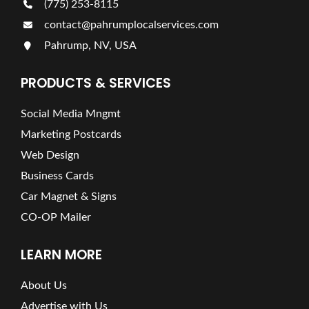
(775) 253-8115
contact@pahrumplocalservices.com
Pahrump, NV, USA
PRODUCTS & SERVICES
Social Media Mngmt
Marketing Postcards
Web Design
Business Cards
Car Magnet & Signs
CO-OP Mailer
LEARN MORE
About Us
Advertise with Us