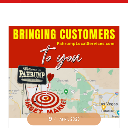
9
APRIL 2023