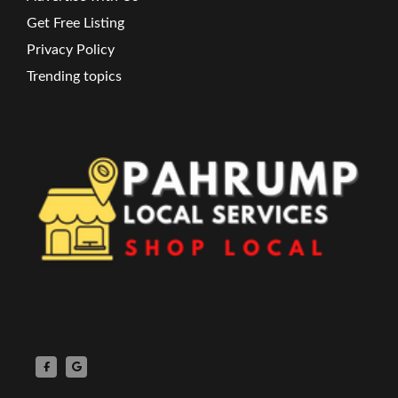
Get Free Listing
Privacy Policy
Trending topics