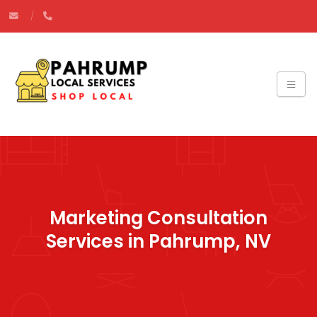
Marketing Consultation
Services in Pahrump, NV