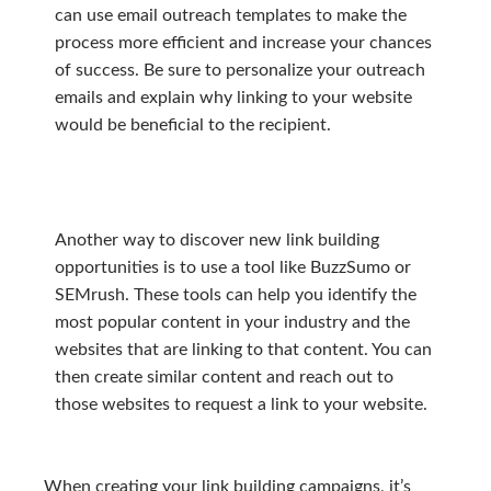
can use email outreach templates to make the
process more efficient and increase your chances
of success. Be sure to personalize your outreach
emails and explain why linking to your website
would be beneficial to the recipient.
Another way to discover new link building
opportunities is to use a tool like BuzzSumo or
SEMrush. These tools can help you identify the
most popular content in your industry and the
websites that are linking to that content. You can
then create similar content and reach out to
those websites to request a link to your website.
When creating your link building campaigns, it’s