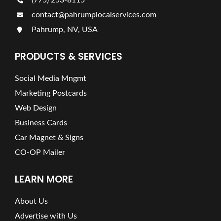
(775) 253-8115
contact@pahrumplocalservices.com
Pahrump, NV, USA
PRODUCTS & SERVICES
Social Media Mngmt
Marketing Postcards
Web Design
Business Cards
Car Magnet & Signs
CO-OP Mailer
LEARN MORE
About Us
Advertise with Us