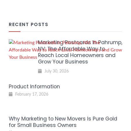
RECENT POSTS
Marketing Postcards in Pahrump,
NV: The Affordable Way to
Reach Local Homeowners and
Grow Your Business
July 30, 2026
Product Information
February 17, 2026
Why Marketing to New Movers Is Pure Gold
for Small Business Owners