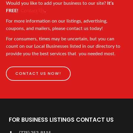
Would you like to add your business to our site?
It’s
FREE!
Contact Us
.
For more information on our listings, advertising,
coupons, and mailers, please contact us today!
For consumers, times may be uncertain, but you can
count on our Local Businesses listed in our directory to
provide you the best services that you needed most.
CONTACT US NOW!
FOR BUSINESS LISTINGS CONTACT US