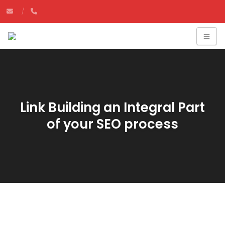
Link Building an Integral Part
of your SEO process