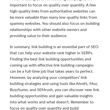
important to focus on quality over quantity. A few
high-quality links from authoritative websites can
be more valuable than many low-quality links from
spammy websites. You should also focus on building
relationships with other website owners and
providing value to their audience.
In summary, link building is an essential part of SEO
that can help your website rank higher in SERPs.
Finding the best link building opportunities and
coming up with effective link building campaigns
can be a full-time job that takes years to perfect.
However, by analyzing your competitors’ link
building strategies and using tools like Ahrefs, Moz,
BuzzSumo, and SEMrush, you can discover new link
building opportunities and gain valuable insights
into what works and what doesn’t. Remember to
focus on quality over quantity and build