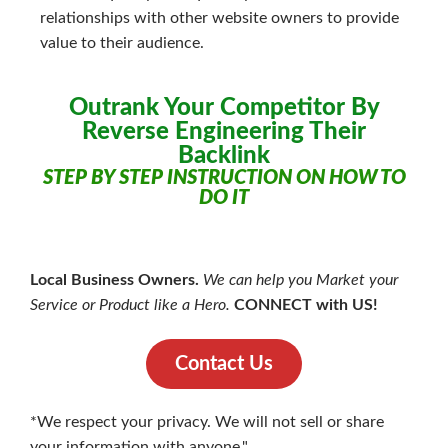
relationships with other website owners to provide
value to their audience.
Outrank Your Competitor By
Reverse Engineering Their
Backlink
STEP BY STEP INSTRUCTION ON HOW TO
DO IT
Local Business Owners.
We can help you Market your
Service or Product like a Hero.
CONNECT with US!
Contact Us
*We respect your privacy. We will not sell or share
your information with anyone."