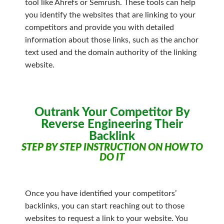
tool like Ahrefs or Semrush. These tools can help
you identify the websites that are linking to your
competitors and provide you with detailed
information about those links, such as the anchor
text used and the domain authority of the linking
website.
Outrank Your Competitor By
Reverse Engineering Their
Backlink
STEP BY STEP INSTRUCTION ON HOW TO
DO IT
Once you have identified your competitors’
backlinks, you can start reaching out to those
websites to request a link to your website. You