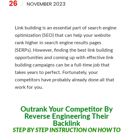
26
NOVEMBER 2023
Link building is an essential part of search engine
optimization (SEO) that can help your website
rank higher in search engine results pages
(SERPs). However, finding the best link building
opportunities and coming up with effective link
building campaigns can be a full-time job that
takes years to perfect. Fortunately, your
competitors have probably already done all that
work for you.
Outrank Your Competitor By
Reverse Engineering Their
Backlink
STEP BY STEP INSTRUCTION ON HOW TO