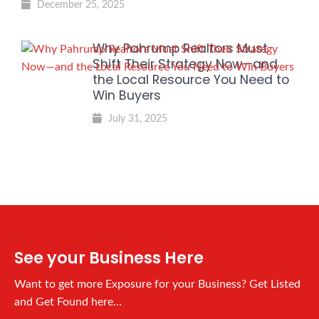
December 25, 2025
Why Pahrump Realtors Must
Shift Their Strategy Now—and
the Local Resource You Need to
Win Buyers
July 31, 2025
See your Business Here
Want to get more Exposure for your Business? Get Listed
and Get Found here…