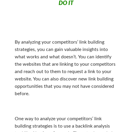
DO IT
By analyzing your competitors’ link building
strategies, you can gain valuable insights into
what works and what doesn’t. You can identify
the websites that are linking to your competitors
and reach out to them to request a link to your
website. You can also discover new link building
opportunities that you may not have considered
before.
One way to analyze your competitors’ link
building strategies is to use a backlink analysis