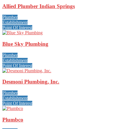
Allied Plumber Indian Springs
Plumber
Establishment
Point Of Interest
Blue Sky Plumbing
Plumber
Establishment
Point Of Interest
Desmoni Plumbing, Inc.
Plumber
Establishment
Point Of Interest
Plumbco