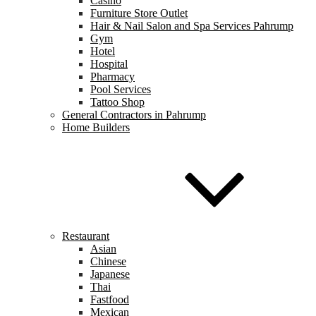
Casino
Furniture Store Outlet
Hair & Nail Salon and Spa Services Pahrump
Gym
Hotel
Hospital
Pharmacy
Pool Services
Tattoo Shop
General Contractors in Pahrump
Home Builders
Restaurant
Asian
Chinese
Japanese
Thai
Fastfood
Mexican