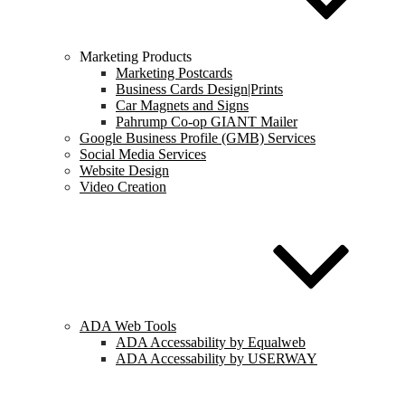
Marketing Products
Marketing Postcards
Business Cards Design|Prints
Car Magnets and Signs
Pahrump Co-op GIANT Mailer
Google Business Profile (GMB) Services
Social Media Services
Website Design
Video Creation
ADA Web Tools
ADA Accessability by Equalweb
ADA Accessability by USERWAY