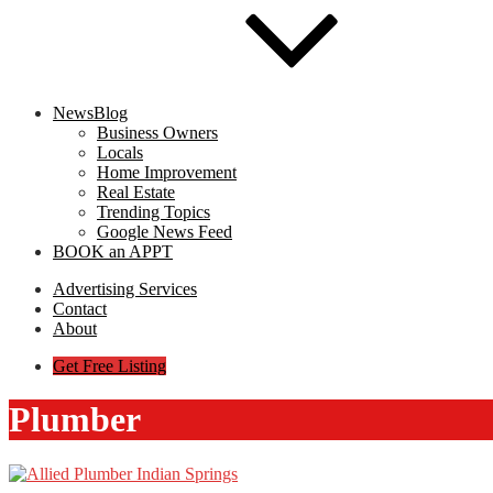
NewsBlog
Business Owners
Locals
Home Improvement
Real Estate
Trending Topics
Google News Feed
BOOK an APPT
Advertising Services
Contact
About
Get Free Listing
Plumber