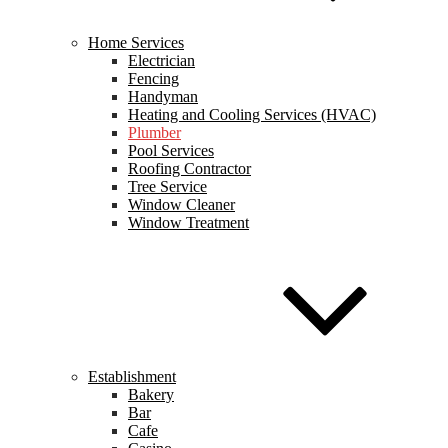
Home Services
Electrician
Fencing
Handyman
Heating and Cooling Services (HVAC)
Plumber
Pool Services
Roofing Contractor
Tree Service
Window Cleaner
Window Treatment
Establishment
Bakery
Bar
Cafe