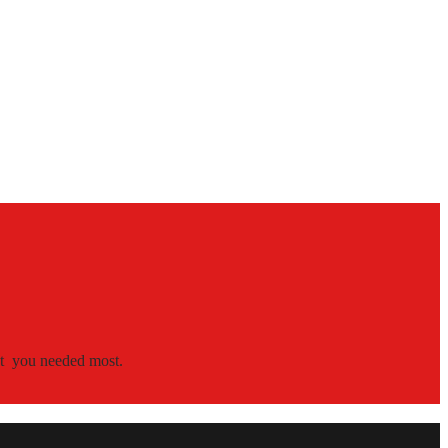
hat you needed most.