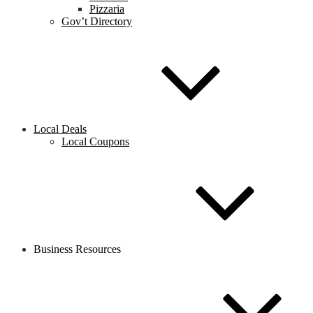
Pizzaria
Gov’t Directory
Local Deals
Local Coupons
Business Resources