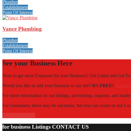
Plumber
Establishment
Point Of Interest
Vance Plumbing
Plumber
Establishment
Point Of Interest
See your Business Here
Want to get more Exposure for your Business? Get Listed and Get 
Would you like to add your business to our site?
It’s FREE!
Contact
For more information on our listings, advertising, coupons, and mailer
For consumers, times may be uncertain, but you can count on our Local
Contact Us Now!
for business Listings CONTACT US