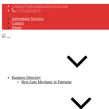
contact@pahrumplocalservices.com
(775) 253-8115
Advertising Services
Contact
About
Business Directory
Best Auto Mechanic in Pahrump