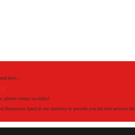
Found here…
 Us
.
s, please contact us today!
 Businesses listed in our directory to provide you the best services t