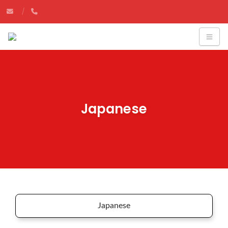
Japanese
Japanese