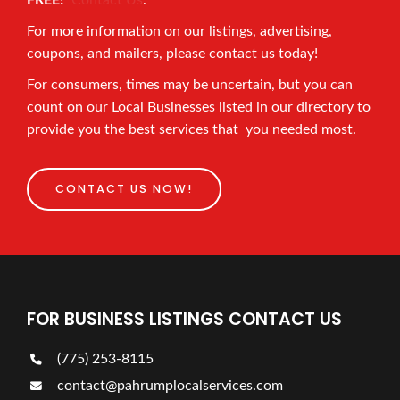
FREE!
Contact Us
.
For more information on our listings, advertising,
coupons, and mailers, please contact us today!
For consumers, times may be uncertain, but you can
count on our Local Businesses listed in our directory to
provide you the best services that you needed most.
CONTACT US NOW!
FOR BUSINESS LISTINGS CONTACT US
(775) 253-8115
contact@pahrumplocalservices.com