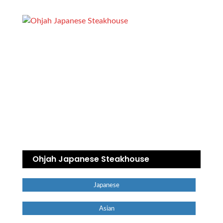
Ohjah Japanese Steakhouse
Japanese
Asian