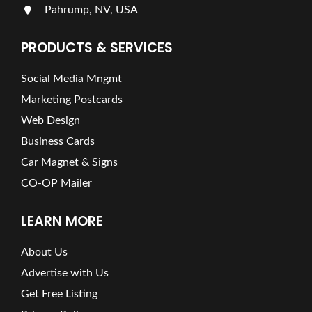
Pahrump, NV, USA
PRODUCTS & SERVICES
Social Media Mngmt
Marketing Postcards
Web Design
Business Cards
Car Magnet & Signs
CO-OP Mailer
LEARN MORE
About Us
Advertise with Us
Get Free Listing