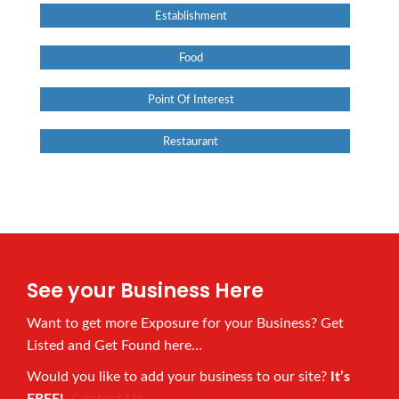
Establishment
Food
Point Of Interest
Restaurant
See your Business Here
Want to get more Exposure for your Business? Get
Listed and Get Found here…
Would you like to add your business to our site?
It’s