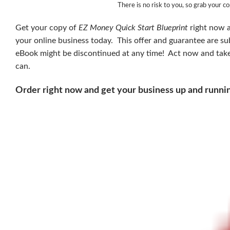
There is no risk to you, so grab your c
Get your copy of
EZ Money Quick Start Blueprint
right now a
your online business today. This offer and guarantee are s
eBook might be discontinued at any time! Act now and take a
can.
Order right now and get your business up and runni