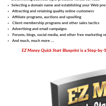
Selecting a domain name and establishing your Web pr
Attracting and retaining quality online customers
Affiliate programs, auctions and upselling
Client membership programs and other sales tactics
Advertising and email campaigns
Forums, blogs, social media, and other free marketing 
And much, much more …
EZ Money Quick Start Blueprint
is a Step-by-