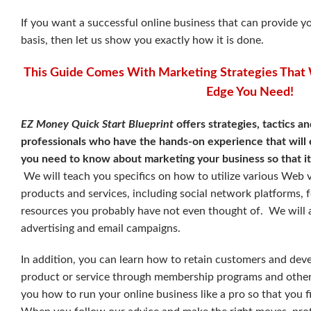
If you want a successful online business that can provide 
basis, then let us show you exactly how it is done.
This Guide Comes With Marketing Strategies That 
Edge You Need!
EZ Money Quick Start Blueprint
offers strategies, tactics a
professionals who have the hands-on experience that will 
you need to know about marketing your business so that it
We will teach you specifics on how to utilize various Web 
products and services, including social network platforms,
resources you probably have not even thought of.
We will 
advertising and email campaigns.
In addition, you can learn how to retain customers and deve
product or service through membership programs and other 
you how to run your online business like a pro so that you f