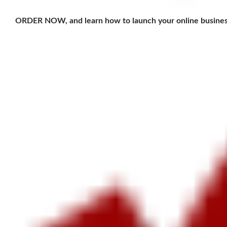
ORDER NOW, and learn how to launch your online busines