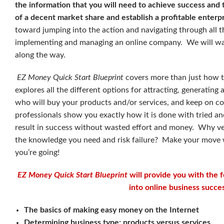
the information that you will need to achieve success and 
of a decent market share and establish a profitable enterp
toward jumping into the action and navigating through all 
implementing and managing an online company. We will walk
along the way.
EZ Money Quick Start Blueprint
covers more than just how to
explores all the different options for attracting, generatin
who will buy your products and/or services, and keep on c
professionals show you exactly how it is done with tried a
result in success without wasted effort and money. Why v
the knowledge you need and risk failure? Make your move 
you’re going!
EZ Money Quick Start Blueprint
will provide you with the 
into online business succes
The basics of making easy money on the Internet
Determining business type: products versus services