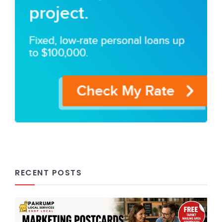
RECENT POSTS
Marketing Postcards in Pahrump,
NV: The Affordable Way to