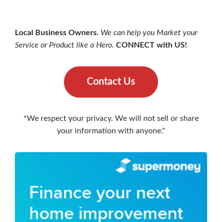
Local Business Owners.
We can help you Market your
Service or Product like a Hero.
CONNECT with US!
Contact Us
*We respect your privacy. We will not sell or share
your information with anyone."