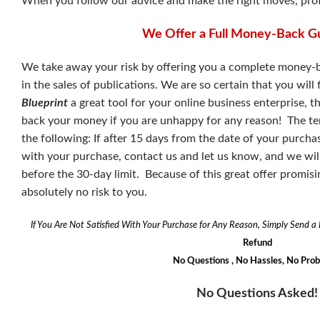
When you follow our advice and make the right moves, profit
We Offer a Full Money-Back G
We take away your risk by offering you a complete money-b
in the sales of publications. We are so certain that you will
Blueprint
a great tool for your online business enterprise, 
back your money if you are unhappy for any reason! The ter
the following: If after 15 days from the date of your purcha
with your purchase, contact us and let us know, and we will i
before the 30-day limit. Because of this great offer promisi
absolutely no risk to you.
If You Are Not Satisfied With Your Purchase for Any Reason, Simply Send 
Refund
No Questions , No Hassles, No Pro
No Questions Asked!