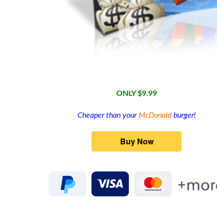
ONLY $9.99
Cheaper than your
McDonald
burger!