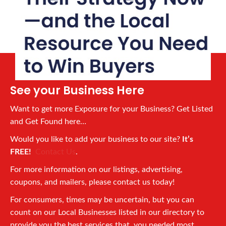
See your Business Here
Want to get more Exposure for your Business? Get Listed
and Get Found here…
Would you like to add your business to our site?
It’s
FREE!
Contact Us
.
For more information on our listings, advertising,
coupons, and mailers, please contact us today!
For consumers, times may be uncertain, but you can
count on our Local Businesses listed in our directory to
provide you the best services that you needed most.