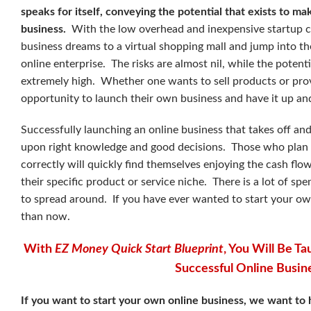
speaks for itself, conveying the potential that exists to m
business.
With the low overhead and inexpensive startup c
business dreams to a virtual shopping mall and jump into th
online enterprise. The risks are almost nil, while the potenti
extremely high. Whether one wants to sell products or prov
opportunity to launch their own business and have it up an
Successfully launching an online business that takes off and 
upon right knowledge and good decisions. Those who plan
correctly will quickly find themselves enjoying the cash fl
their specific product or service niche. There is a lot of s
to spread around. If you have ever wanted to start your own
than now.
With
EZ Money Quick Start Blueprint
, You Will Be 
Successful Online Busin
If you want to start your own online business, we want to 