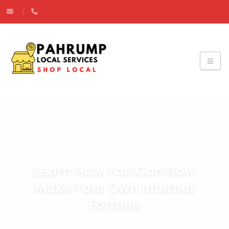
Learn How You Can Now
Make Your Own Internet
Fortune