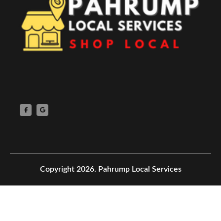
Copyright 2026.
Pahrump Local Services