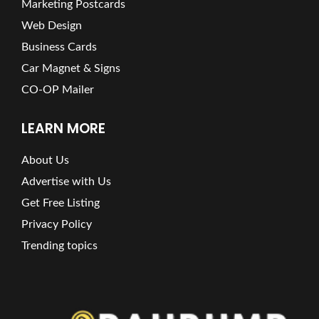
Marketing Postcards
Web Design
Business Cards
Car Magnet & Signs
CO-OP Mailer
LEARN MORE
About Us
Advertise with Us
Get Free Listing
Privacy Policy
Trending topics