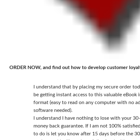
ORDER NOW, and find out how to develop customer loyal
I understand that by placing my secure order toda
be getting instant access to this valuable eBook in
format (easy to read on any computer with no ad
software needed).
I understand I have nothing to lose with your 30
money back guarantee. If I am not 100% satisfied,
to do is let you know after 15 days before the 30