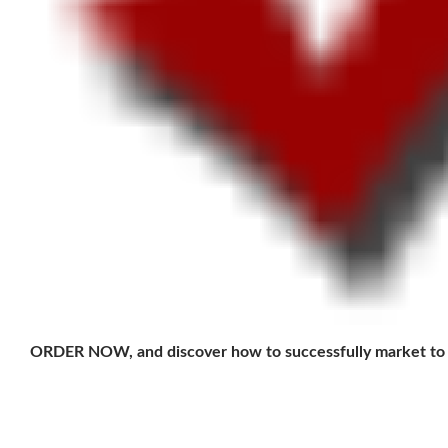
ORDER NOW, and discover how to successfully market to