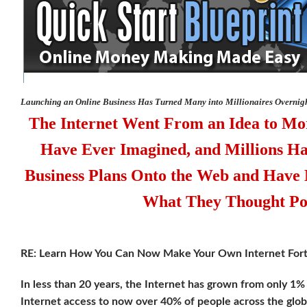
Launching an Online Business Has Turned Many into Millionaires Overnig
The Internet Went From an Idea to M
Have Ever Imagined, and Millions H
Business Plans Onto the Web and Have
What They Thought Pos
RE: Learn How You Can Now Make Your Own Internet For
In less than 20 years, the Internet has grown from only 1%
Internet access to now over 40% of people across the glo