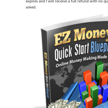
expires and I will receive a full refund with no q
asked.