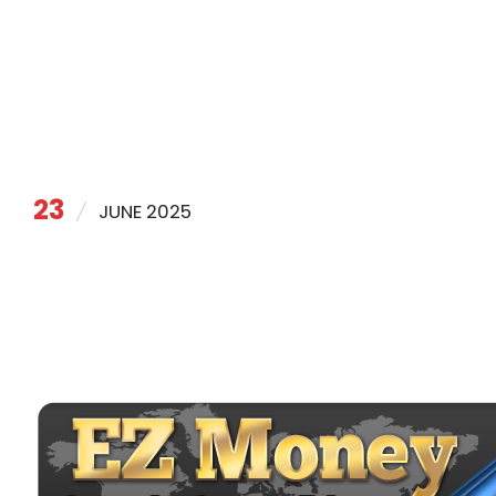
23
JUNE 2025