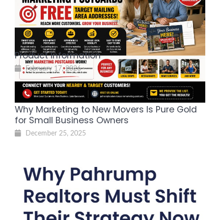
Reach Local Homeowners and
Grow Your Business
July 30, 2026
Product Information
February 17, 2026
Why Marketing to New Movers Is Pure Gold
for Small Business Owners
December 25, 2025
Why Pahrump Realtors Must
Shift Their Strategy Now—and
the Local Resource You Need to
Win Buyers
July 31, 2025