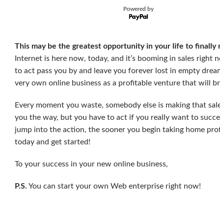
Powered by
This may be the greatest opportunity in your life to finally
Internet is here now, today, and it’s booming in sales right
to act pass you by and leave you forever lost in empty dream
very own online business as a profitable venture that will b
Every moment you waste, somebody else is making that sal
you the way, but you have to act if you really want to su
jump into the action, the sooner you begin taking home pro
today and get started!
To your success in your new online business,
P.S.
You can start your own Web enterprise right now!