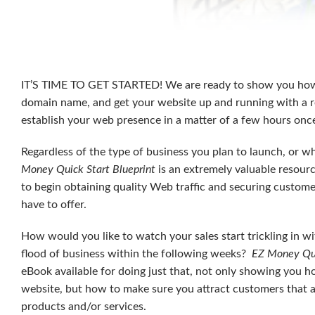
IT’S TIME TO GET STARTED! We are ready to show you ho
domain name, and get your website up and running with a r
establish your web presence in a matter of a few hours onc
Regardless of the type of business you plan to launch, or wh
Money Quick Start Blueprint
is an extremely valuable resourc
to begin obtaining quality Web traffic and securing custom
have to offer.
How would you like to watch your sales start trickling in wi
flood of business within the following weeks?
EZ Money Qui
eBook available for doing just that, not only showing you h
website, but how to make sure you attract customers that ar
products and/or services.