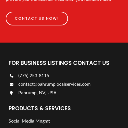
CONTACT US NOW!
FOR BUSINESS LISTINGS CONTACT US
(775) 253-8115
contact@pahrumplocalservices.com
Pahrump, NV, USA
PRODUCTS & SERVICES
Social Media Mngmt