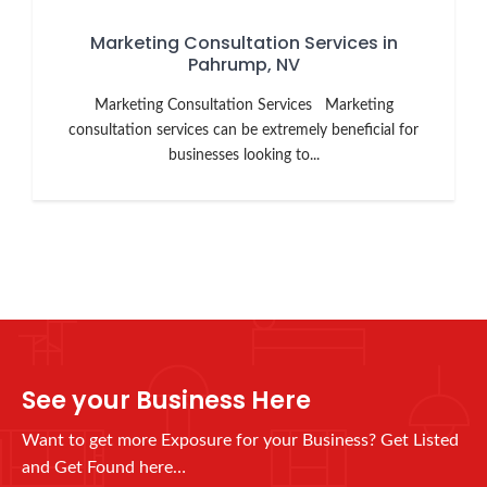
Marketing Consultation Services in
Pahrump, NV
Marketing Consultation Services Marketing
consultation services can be extremely beneficial for
businesses looking to...
See your Business Here
Want to get more Exposure for your Business? Get Listed
and Get Found here…