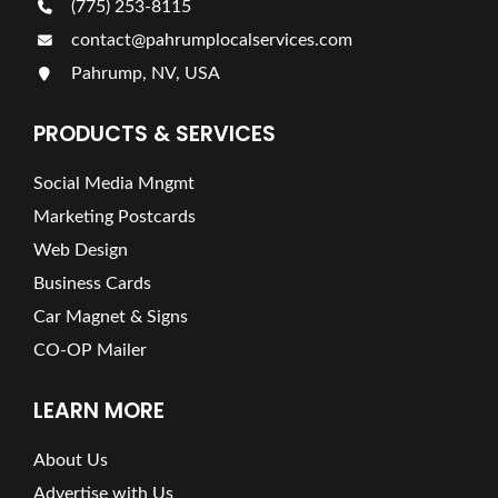
(775) 253-8115
contact@pahrumplocalservices.com
Pahrump, NV, USA
PRODUCTS & SERVICES
Social Media Mngmt
Marketing Postcards
Web Design
Business Cards
Car Magnet & Signs
CO-OP Mailer
LEARN MORE
About Us
Advertise with Us