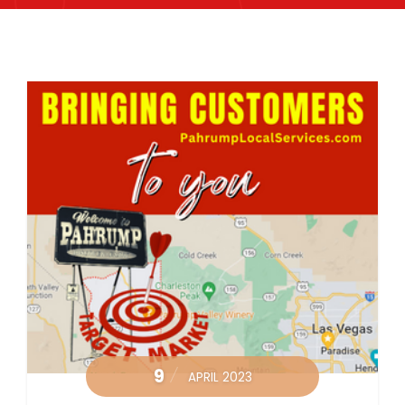
9
APRIL 2023