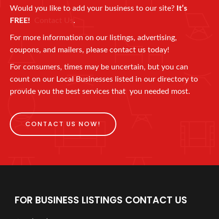
Would you like to add your business to our site?
It’s
FREE!
Contact Us
.
For more information on our listings, advertising,
coupons, and mailers, please contact us today!
For consumers, times may be uncertain, but you can
count on our Local Businesses listed in our directory to
provide you the best services that you needed most.
CONTACT US NOW!
FOR BUSINESS LISTINGS CONTACT US