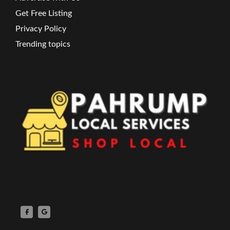
Get Free Listing
Privacy Policy
Trending topics