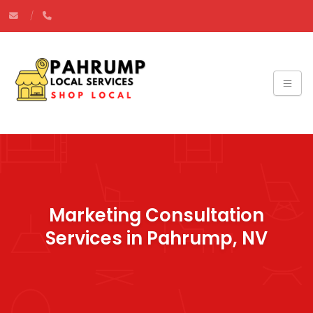
Marketing Consultation
Services in Pahrump, NV