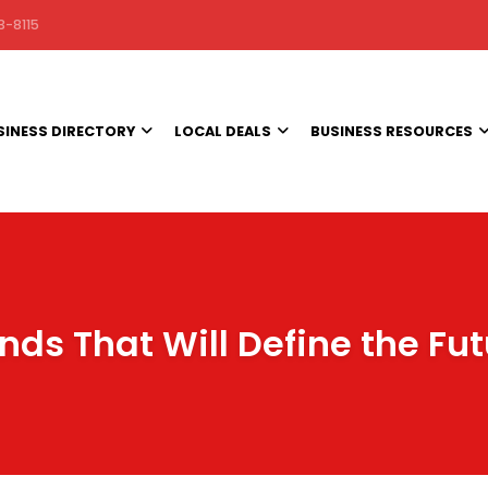
3-8115
SINESS DIRECTORY
LOCAL DEALS
BUSINESS RESOURCES
nds That Will Define the Fu