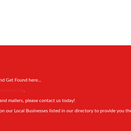
and Get Found here…
!
Contact Us
.
and mailers, please contact us today!
 our Local Businesses listed in our directory to provide you th