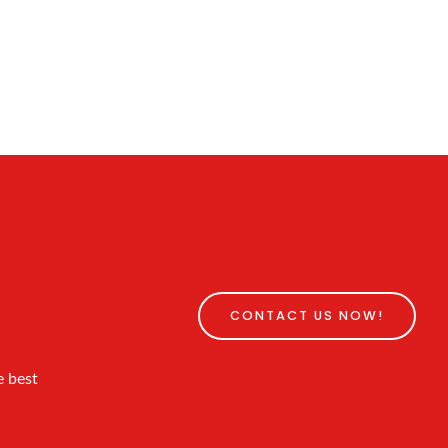
CONTACT US NOW!
e best