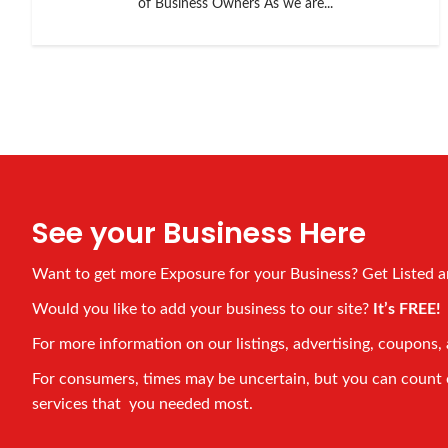
of Business Owners As we are...
See your Business Here
Want to get more Exposure for your Business? Get Listed 
Would you like to add your business to our site?
It’s FREE
For more information on our listings, advertising, coupons, 
For consumers, times may be uncertain, but you can count on
services that you needed most.