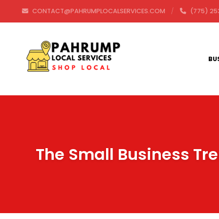
CONTACT@PAHRUMPLOCALSERVICES.COM
(775) 25
BU
The Small Business Tre