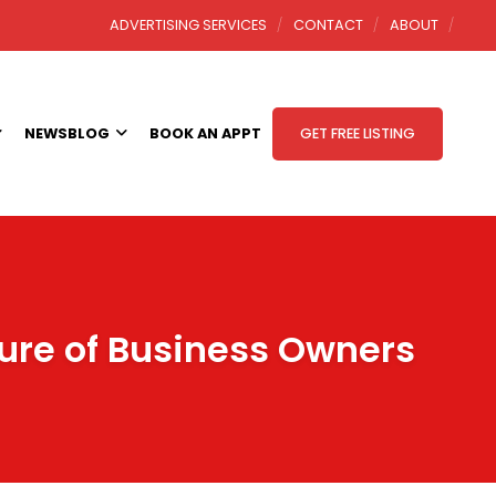
ADVERTISING SERVICES
CONTACT
ABOUT
NEWSBLOG
BOOK AN APPT
GET FREE LISTING
ture of Business Owners