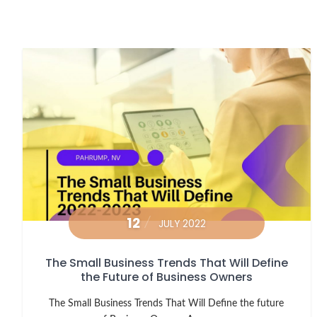
12
JULY 2022
The Small Business Trends That Will Define
the Future of Business Owners
The Small Business Trends That Will Define the future