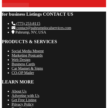
Contact Us Now!
for business Listings CONTACT US
(775) 253-8115
contact@pahrumplocalservices.com
Pahrump, NV, USA
PRODUCTS & SERVICES
Social Media Mngmt
Marketing Postcards
Web Design
Business Cards
Car Magnet & Signs
CO-OP Mailer
LEARN MORE
About Us
Advertise with Us
Get Free Listing
Privacy Policy