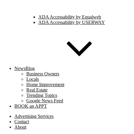
ADA Accessability by Equalweb
ADA Accessability by USERWAY
NewsBlog
Business Owners
Locals
Home Improvement
Real Estate
Trending Topics
Google News Feed
BOOK an APPT
Advertising Services
Contact
About