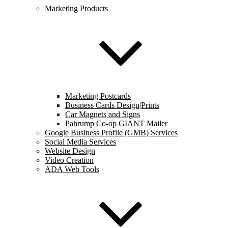
Marketing Products
Marketing Postcards
Business Cards Design|Prints
Car Magnets and Signs
Pahrump Co-op GIANT Mailer
Google Business Profile (GMB) Services
Social Media Services
Website Design
Video Creation
ADA Web Tools