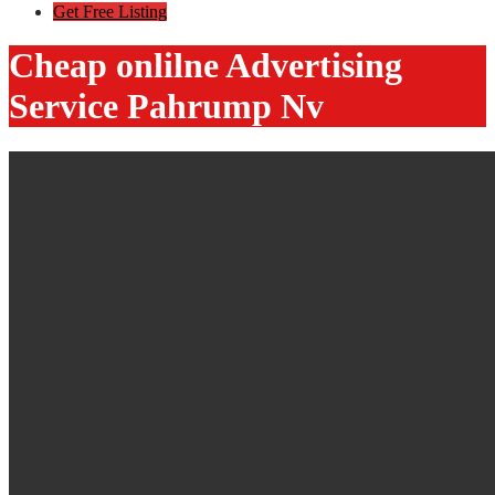
Get Free Listing
Cheap onlilne Advertising
Service Pahrump Nv