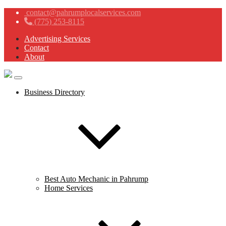
contact@pahrumplocalservices.com
(775) 253-8115
Advertising Services
Contact
About
Business Directory
Best Auto Mechanic in Pahrump
Home Services