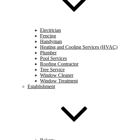
Electrician
Fencing
Handyman
Heating and Cooling Services (HVAC)
Plumber
Pool Services
Roofing Contractor
Tree Service
Window Cleaner
Window Treatment
Establishment