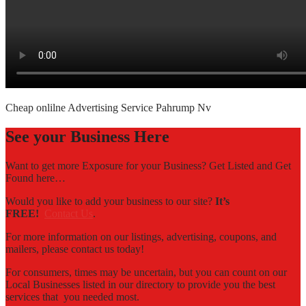
Cheap onlilne Advertising Service Pahrump Nv
See your Business Here
Want to get more Exposure for your Business? Get Listed and Get
Found here…
Would you like to add your business to our site?
It’s
FREE!
Contact Us
.
For more information on our listings, advertising, coupons, and
mailers, please contact us today!
For consumers, times may be uncertain, but you can count on our
Local Businesses listed in our directory to provide you the best
services that you needed most.