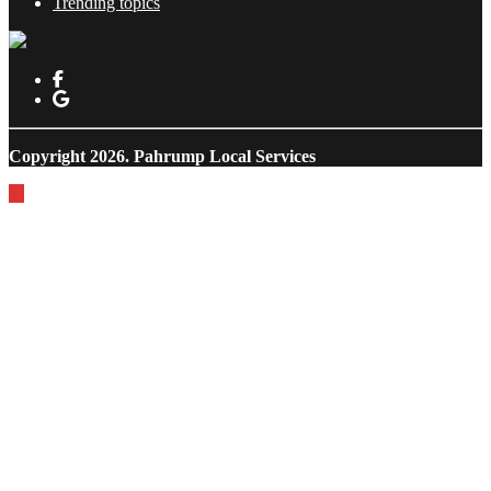
Trending topics
Copyright 2026.
Pahrump Local Services