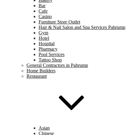
Bakery
Bar
Cafe
Casino
Furniture Store Outlet
Hair & Nail Salon and Spa Services Pahrump
Gym
Hotel
Hospital
Pharmacy
Pool Services
Tattoo Shop
General Contractors in Pahrump
Home Builders
Restaurant
Asian
Chinese