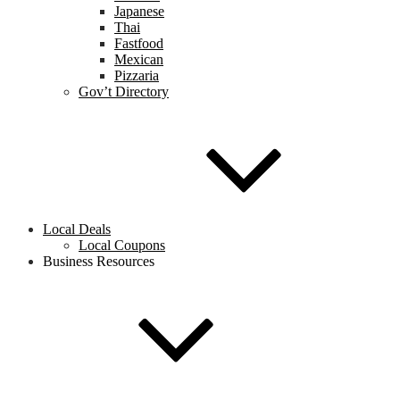
Japanese
Thai
Fastfood
Mexican
Pizzaria
Gov’t Directory
Local Deals
Local Coupons
Business Resources