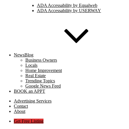
ADA Accessability by Equalweb
ADA Accessability by USERWAY
NewsBlog
Business Owners
Locals
Home Improvement
Real Estate
Trending Topics
Google News Feed
BOOK an APPT
Advertising Services
Contact
About
Get Free Listing