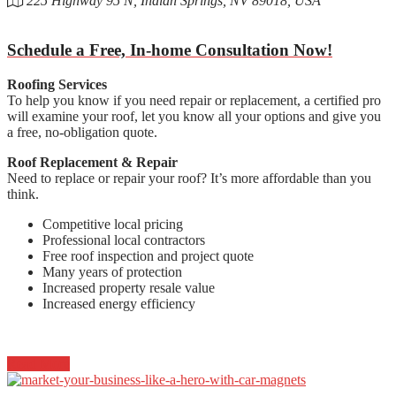
225 Highway 95 N, Indian Springs, NV 89018, USA
Schedule a Free, In-home Consultation Now!
Roofing Services
To help you know if you need repair or replacement, a certified pro
will examine your roof, let you know all your options and give you
a free, no-obligation quote.
Roof Replacement & Repair
Need to replace or repair your roof? It’s more affordable than you
think.
Competitive local pricing
Professional local contractors
Free roof inspection and project quote
Many years of protection
Increased property resale value
Increased energy efficiency
Read More