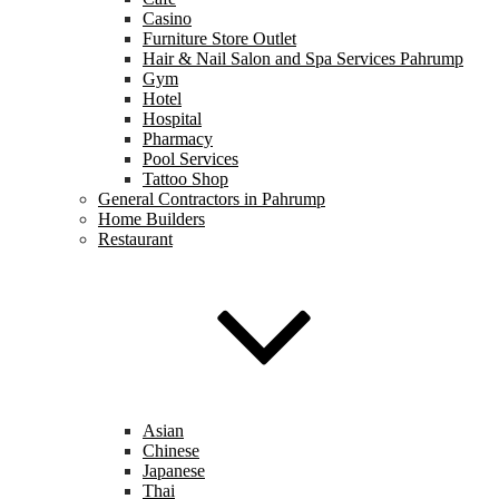
Casino
Furniture Store Outlet
Hair & Nail Salon and Spa Services Pahrump
Gym
Hotel
Hospital
Pharmacy
Pool Services
Tattoo Shop
General Contractors in Pahrump
Home Builders
Restaurant
Asian
Chinese
Japanese
Thai