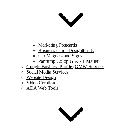
Marketing Postcards
Business Cards Design|Prints
Car Magnets and Signs
Pahrump Co-op GIANT Mailer
Google Business Profile (GMB) Services
Social Media Services
Website Design
Video Creation
ADA Web Tools