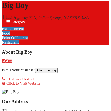
Big Boy
225 Highway 95 N, Indian Springs, NV 89018, USA
Category
Establishment
Food
Point Of Interest
Restaurant
About
Big Boy
Is this your business?
Claim Listing
+1 702-899-5130
Click to Visit Website
Our Address