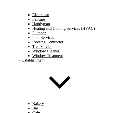
Electrician
Fencing
Handyman
Heating and Cooling Services (HVAC)
Plumber
Pool Services
Roofing Contractor
Tree Service
Window Cleaner
Window Treatment
Establishment
Bakery
Bar
Cafe