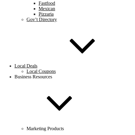
Fastfood
Mexican
Pizzaria
Gov’t Directory
Local Deals
Local Coupons
Business Resources
Marketing Products