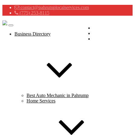
contact@pahrumplocalservices.com
(775) 253-8115
Advertising Services
Contact
Business Directory
About
Best Auto Mechanic in Pahrump
Home Services