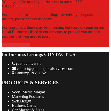
Would you like to add your business to our site?
It’s
FREE!
Contact Us
.
For more information on our listings, advertising, coupons, and
mailers, please contact us today!
For consumers, times may be uncertain, but you can count on our
Local Businesses listed in our directory to provide you the best
services that you needed most.
Contact Us Now!
for business Listings CONTACT US
(775) 253-8115
contact@pahrumplocalservices.com
Pahrump, NV, USA
PRODUCTS & SERVICES
Social Media Mngmt
Marketing Postcards
Web Design
Business Cards
Car Magnet & Signs