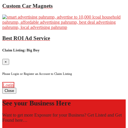
Custom Car Magnets
Best ROI Ad Service
Claim Listing: Big Boy
×
Please Login or Register an Account to Claim Listing
Login
Close
See your Business Here
Want to get more Exposure for your Business? Get Listed and Get
Found here…