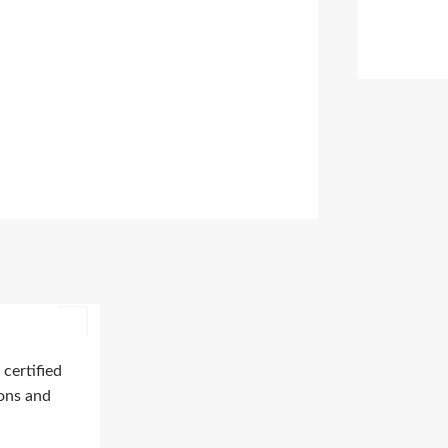
certified
ions and