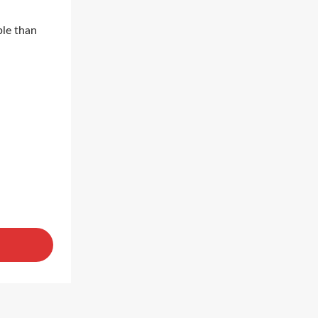
ble than