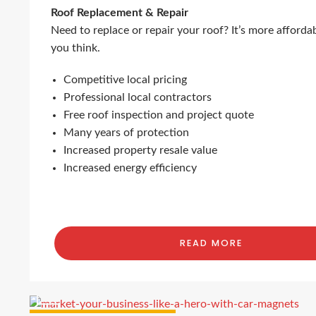
Roof Replacement & Repair
Need to replace or repair your roof? It’s more afforda
you think.
Competitive local pricing
Professional local contractors
Free roof inspection and project quote
Many years of protection
Increased property resale value
Increased energy efficiency
READ MORE