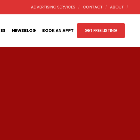
ADVERTISING SERVICES
CONTACT
ABOUT
CES
NEWSBLOG
BOOK AN APPT
GET FREE LISTING