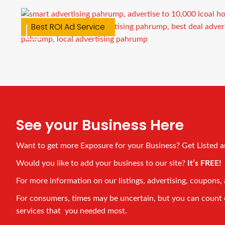
Custom Car Magnets
Best ROI Ad Service
See your Business Here
Want to get more Exposure for your Business? Get Listed 
Would you like to add your business to our site?
It’s FREE
For more information on our listings, advertising, coupons, 
For consumers, times may be uncertain, but you can count on
services that you needed most.