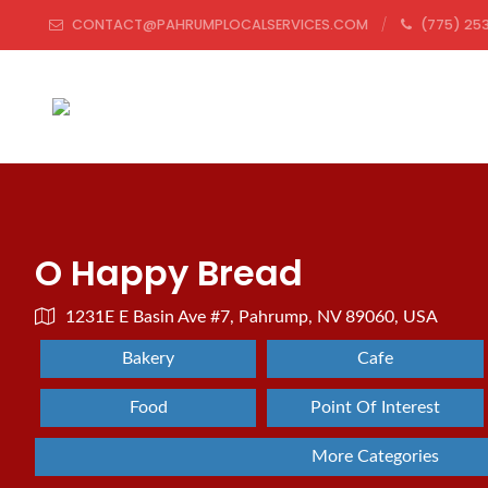
CONTACT@PAHRUMPLOCALSERVICES.COM
(775) 253
O Happy Bread
1231E E Basin Ave #7, Pahrump, NV 89060, USA
Bakery
Cafe
Food
Point Of Interest
More Categories