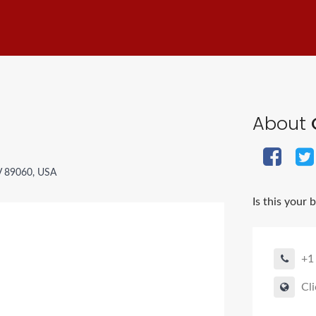
About
V 89060, USA
Is this your 
+1
Cli