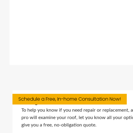
Schedule a Free, In-home Consultation Now!
Roofing Services
To help you know if you need repair or replacement, a 
pro will examine your roof, let you know all your opt
give you a free, no-obligation quote.