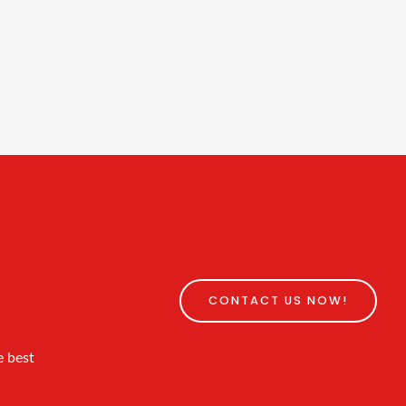
CONTACT US NOW!
e best