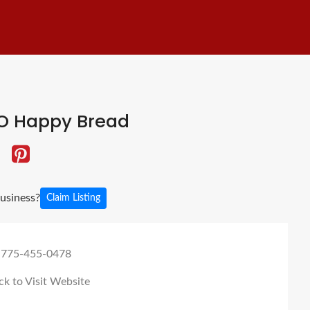
O Happy Bread
business?
Claim Listing
 775-455-0478
ck to Visit Website