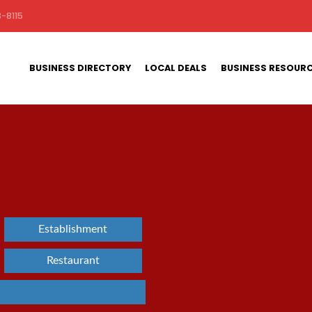
-8115
BUSINESS DIRECTORY
LOCAL DEALS
BUSINESS RESOUR
Establishment
Restaurant