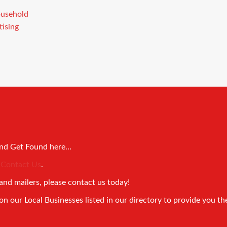
and Get Found here…
!
Contact Us
.
and mailers, please contact us today!
 our Local Businesses listed in our directory to provide you th