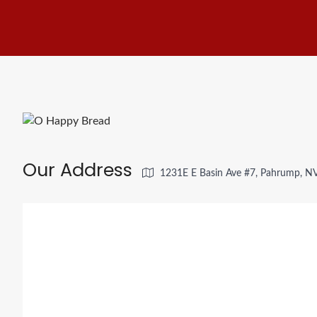
Our Address
1231E E Basin Ave #7, Pahrump, N