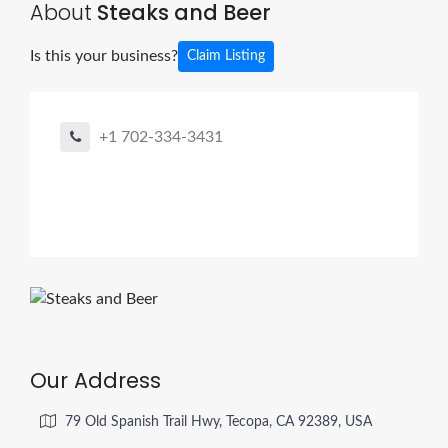
About
Steaks and Beer
Is this your business?
Claim Listing
+1 702-334-3431
Our Address
79 Old Spanish Trail Hwy, Tecopa, CA 92389, USA