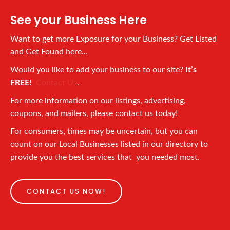
See your Business Here
Want to get more Exposure for your Business? Get Listed
and Get Found here…
Would you like to add your business to our site?
It’s
FREE!
Contact Us
.
For more information on our listings, advertising,
coupons, and mailers, please contact us today!
For consumers, times may be uncertain, but you can
count on our Local Businesses listed in our directory to
provide you the best services that you needed most.
CONTACT US NOW!