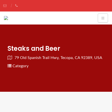
Steaks and Beer
79 Old Spanish Trail Hwy, Tecopa, CA 92389, USA
Category