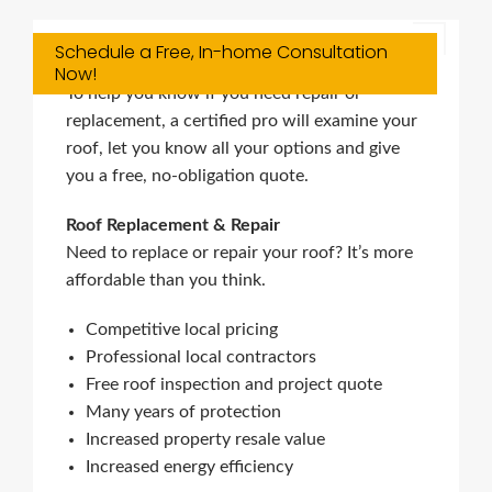
Schedule a Free, In-home Consultation
Roofing Services
Now!
To help you know if you need repair or
replacement, a certified pro will examine your
roof, let you know all your options and give
you a free, no-obligation quote.
Roof Replacement & Repair
Need to replace or repair your roof? It’s more
affordable than you think.
Competitive local pricing
Professional local contractors
Free roof inspection and project quote
Many years of protection
Increased property resale value
Increased energy efficiency