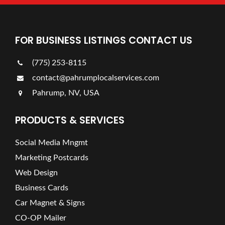
FOR BUSINESS LISTINGS CONTACT US
(775) 253-8115
contact@pahrumplocalservices.com
Pahrump, NV, USA
PRODUCTS & SERVICES
Social Media Mngmt
Marketing Postcards
Web Design
Business Cards
Car Magnet & Signs
CO-OP Mailer