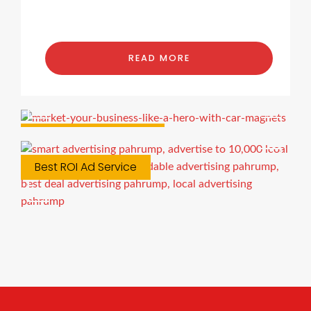
READ MORE
Custom Car Magnets
Best ROI Ad Service