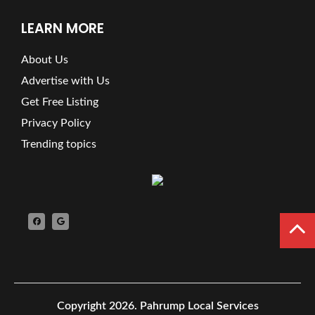
LEARN MORE
About Us
Advertise with Us
Get Free Listing
Privacy Policy
Trending topics
Copyright 2026.
Pahrump Local Services