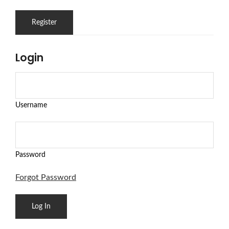
Login
Username
Password
Forgot Password