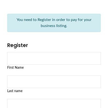
You need to Register in order to pay for your
business listing.
Register
First Name
Last name