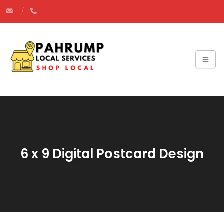
6 x 9 Digital Postcard Design