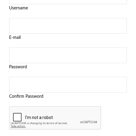
Username
E-mail
Password
Confirm Password