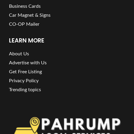
Business Cards
Car Magnet & Signs
CO-OP Mailer
LEARN MORE
About Us
Advertise with Us
Get Free Listing
Privacy Policy
Trending topics