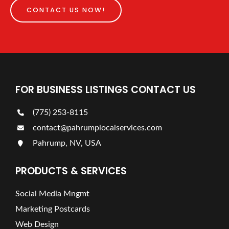
CONTACT US NOW!
FOR BUSINESS LISTINGS CONTACT US
(775) 253-8115
contact@pahrumplocalservices.com
Pahrump, NV, USA
PRODUCTS & SERVICES
Social Media Mngmt
Marketing Postcards
Web Design