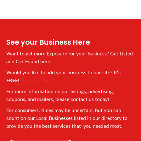
See your Business Here
Want to get more Exposure for your Business? Get Listed
and Get Found here…
Would you like to add your business to our site?
It’s
FREE!
Contact Us
.
For more information on our listings, advertising,
coupons, and mailers, please contact us today!
For consumers, times may be uncertain, but you can
count on our Local Businesses listed in our directory to
provide you the best services that you needed most.