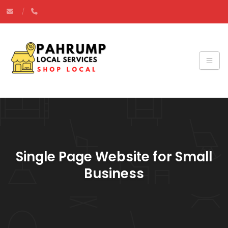
Single Page Website for Small
Business