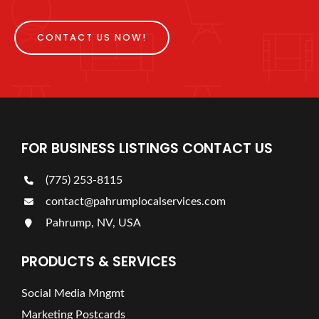
CONTACT US NOW!
FOR BUSINESS LISTINGS CONTACT US
(775) 253-8115
contact@pahrumplocalservices.com
Pahrump, NV, USA
PRODUCTS & SERVICES
Social Media Mngmt
Marketing Postcards