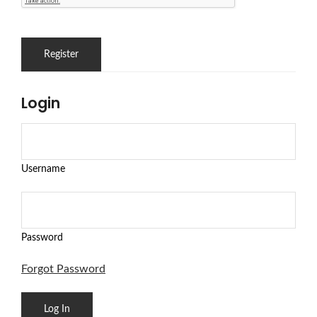
Login
Username
Password
Forgot Password