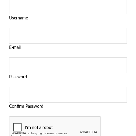
Username
E-mail
Password
Confirm Password