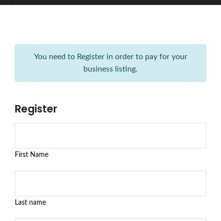
You need to Register in order to pay for your
business listing.
Register
First Name
Last name