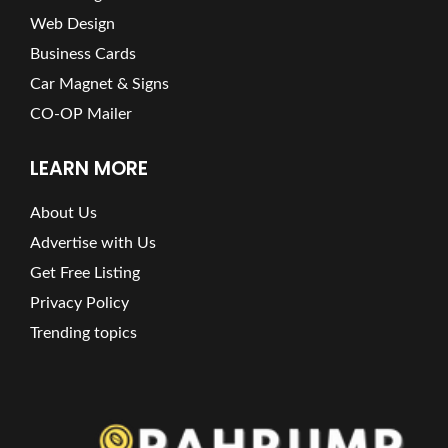
Web Design
Business Cards
Car Magnet & Signs
CO-OP Mailer
LEARN MORE
About Us
Advertise with Us
Get Free Listing
Privacy Policy
Trending topics