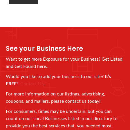
See your Business Here
Want to get more Exposure for your Business? Get Listed
and Get Found here…
Would you like to add your business to our site?
It’s
FREE!
Contact Us
.
For more information on our listings, advertising,
coupons, and mailers, please contact us today!
For consumers, times may be uncertain, but you can
count on our Local Businesses listed in our directory to
provide you the best services that you needed most.