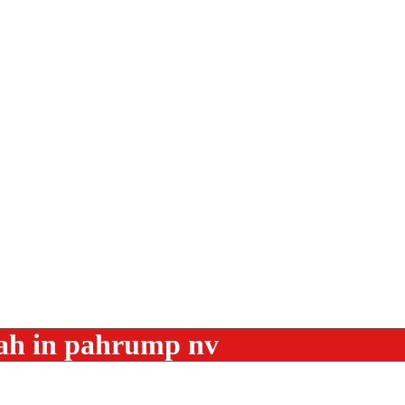
ah in pahrump nv