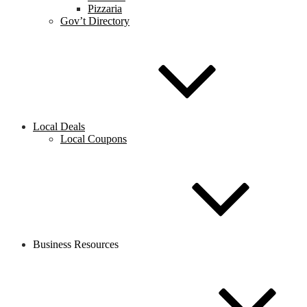
Pizzaria
Gov’t Directory
Local Deals
Local Coupons
Business Resources