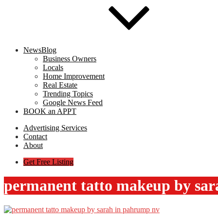
NewsBlog
Business Owners
Locals
Home Improvement
Real Estate
Trending Topics
Google News Feed
BOOK an APPT
Advertising Services
Contact
About
Get Free Listing
permanent tatto makeup by sar