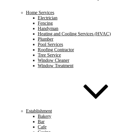
Home Services
Electrician
Fencing
Handyman
Heating and Cooling Services (HVAC)
Plumber
Pool Services
Roofing Contractor
Tree Service
Window Cleaner
Window Treatment
Establishment
Bakery
Bar
Cafe