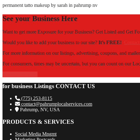
permanent tatto makeup by sarah in pahrump nv
See your Business Here
Want to get more Exposure for your Business? Get Listed and Get 
Would you like to add your business to our site?
It’s FREE!
Contact
For more information on our listings, advertising, coupons, and mailer
For consumers, times may be uncertain, but you can count on our Local
Contact Us Now!
for business Listings CONTACT US
(775) 253-8115
contact@pahrumplocalservices.com
Pahrump, NV, USA
PRODUCTS & SERVICES
Social Media Mngmt
Marketing Postcards