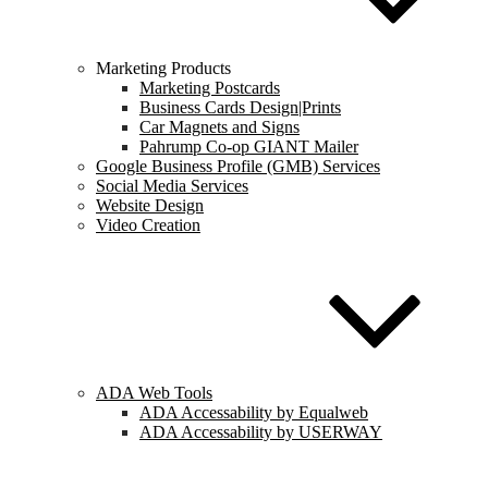
Marketing Products
Marketing Postcards
Business Cards Design|Prints
Car Magnets and Signs
Pahrump Co-op GIANT Mailer
Google Business Profile (GMB) Services
Social Media Services
Website Design
Video Creation
ADA Web Tools
ADA Accessability by Equalweb
ADA Accessability by USERWAY