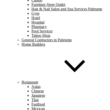
Casino
Furniture Store Outlet
Hair & Nail Salon and Spa Services Pahrump
Gym
Hotel
Hospital
Pharmacy
Pool Services
Tattoo Shop
General Contractors in Pahrump
Home Builders
Restaurant
Asian
Chinese
Japanese
Thai
Fastfood
Mexican