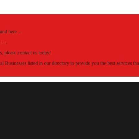
Found here…
 Us
.
s, please contact us today!
 Businesses listed in our directory to provide you the best services t