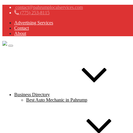
contact@pahrumplocalservices.com
(775) 253-8115
Advertising Services
Contact
About
Business Directory
Best Auto Mechanic in Pahrump