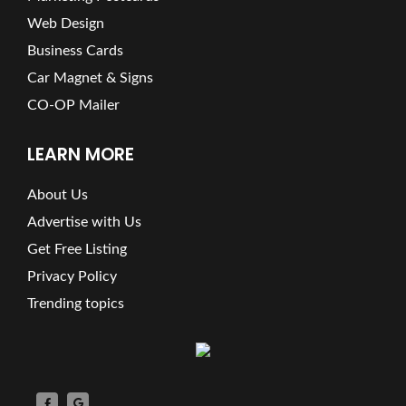
Web Design
Business Cards
Car Magnet & Signs
CO-OP Mailer
LEARN MORE
About Us
Advertise with Us
Get Free Listing
Privacy Policy
Trending topics