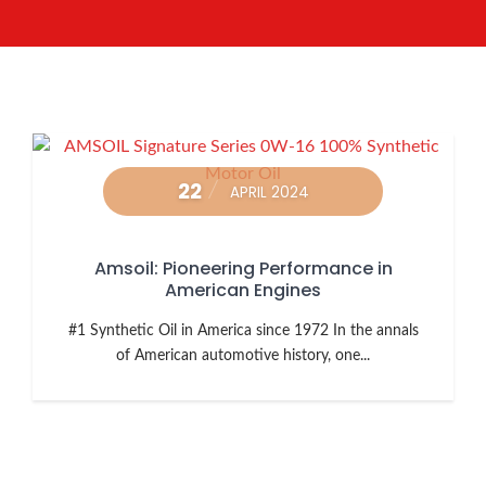
22
APRIL 2024
Amsoil: Pioneering Performance in
American Engines
#1 Synthetic Oil in America since 1972 In the annals
of American automotive history, one...