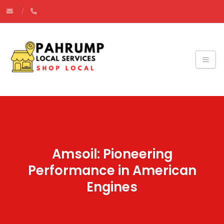
Amsoil: Pioneering
Performance in American
Engines