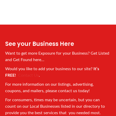
See your Business Here
Want to get more Exposure for your Business? Get Listed
and Get Found here…
Would you like to add your business to our site?
It’s
FREE!
Contact Us
.
For more information on our listings, advertising,
coupons, and mailers, please contact us today!
For consumers, times may be uncertain, but you can
count on our Local Businesses listed in our directory to
provide you the best services that you needed most.