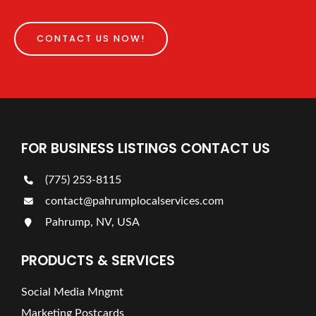
CONTACT US NOW!
FOR BUSINESS LISTINGS CONTACT US
(775) 253-8115
contact@pahrumplocalservices.com
Pahrump, NV, USA
PRODUCTS & SERVICES
Social Media Mngmt
Marketing Postcards