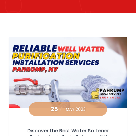
25
MAY 2023
Discover the Best Water Softener