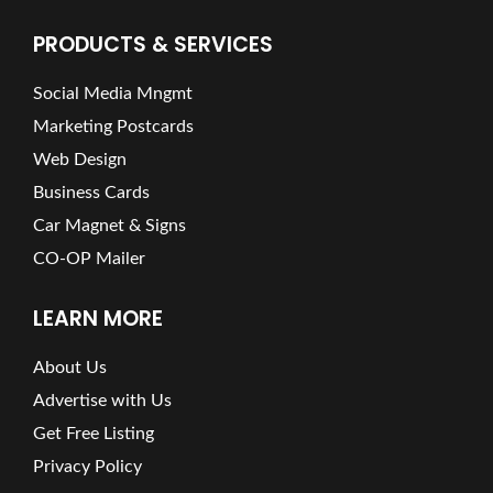
PRODUCTS & SERVICES
Social Media Mngmt
Marketing Postcards
Web Design
Business Cards
Car Magnet & Signs
CO-OP Mailer
LEARN MORE
About Us
Advertise with Us
Get Free Listing
Privacy Policy