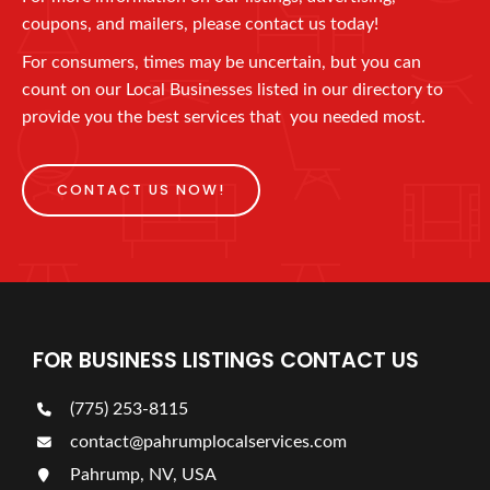
coupons, and mailers, please contact us today!
For consumers, times may be uncertain, but you can
count on our Local Businesses listed in our directory to
provide you the best services that you needed most.
CONTACT US NOW!
FOR BUSINESS LISTINGS CONTACT US
(775) 253-8115
contact@pahrumplocalservices.com
Pahrump, NV, USA