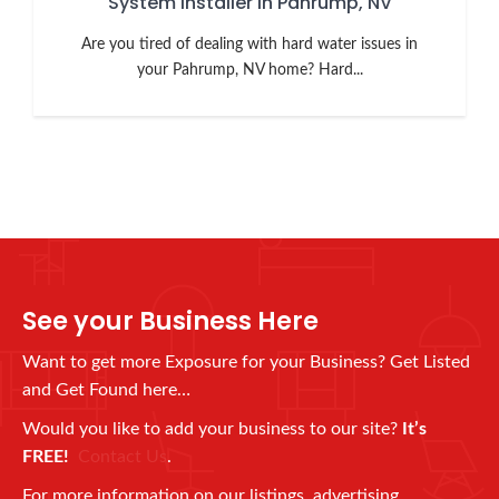
System Installer in Pahrump, NV
Are you tired of dealing with hard water issues in
your Pahrump, NV home? Hard...
See your Business Here
Want to get more Exposure for your Business? Get Listed
and Get Found here…
Would you like to add your business to our site?
It’s
FREE!
Contact Us
.
For more information on our listings, advertising,