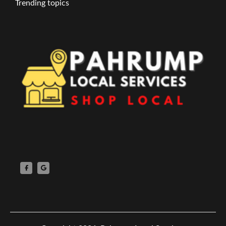
Trending topics