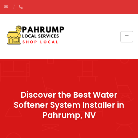
Discover the Best Water
Softener System Installer in
Pahrump, NV