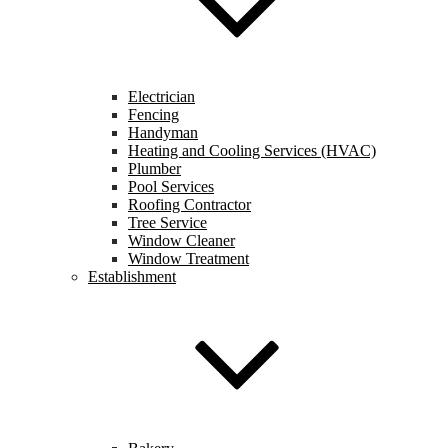
Electrician
Fencing
Handyman
Heating and Cooling Services (HVAC)
Plumber
Pool Services
Roofing Contractor
Tree Service
Window Cleaner
Window Treatment
Establishment