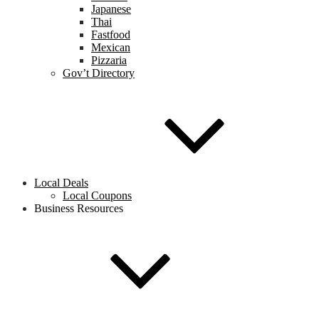
Japanese
Thai
Fastfood
Mexican
Pizzaria
Gov’t Directory
Local Deals
Local Coupons
Business Resources