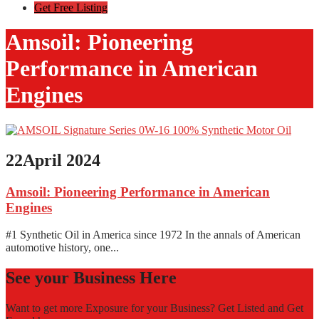
Get Free Listing
Amsoil: Pioneering
Performance in American
Engines
22
April 2024
Amsoil: Pioneering Performance in American
Engines
#1 Synthetic Oil in America since 1972 In the annals of American
automotive history, one...
See your Business Here
Want to get more Exposure for your Business? Get Listed and Get