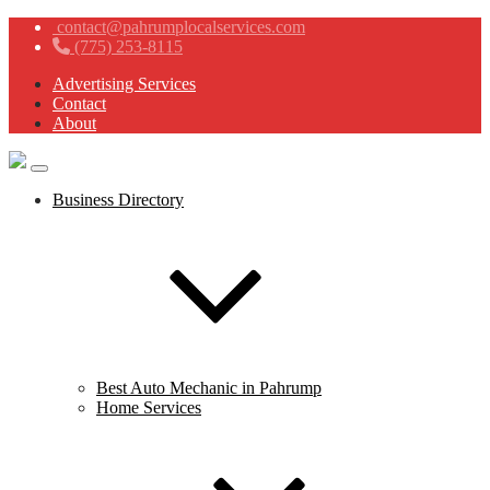
contact@pahrumplocalservices.com
(775) 253-8115
Advertising Services
Contact
About
Business Directory
Best Auto Mechanic in Pahrump
Home Services