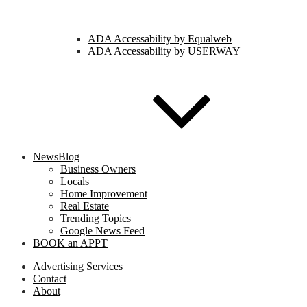
ADA Accessability by Equalweb
ADA Accessability by USERWAY
NewsBlog
Business Owners
Locals
Home Improvement
Real Estate
Trending Topics
Google News Feed
BOOK an APPT
Advertising Services
Contact
About