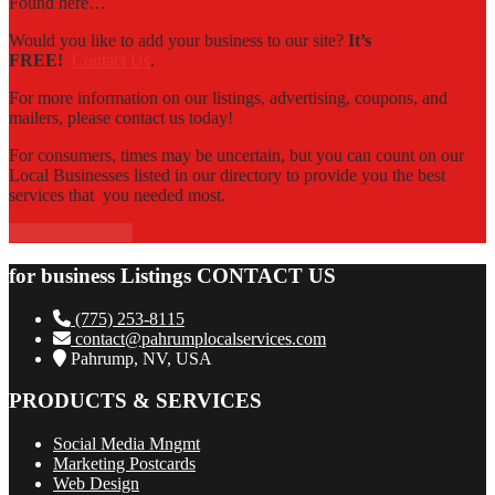
Found here…
Would you like to add your business to our site?
It’s
FREE!
Contact Us
.
For more information on our listings, advertising, coupons, and
mailers, please contact us today!
For consumers, times may be uncertain, but you can count on our
Local Businesses listed in our directory to provide you the best
services that you needed most.
Contact Us Now!
for business Listings CONTACT US
(775) 253-8115
contact@pahrumplocalservices.com
Pahrump, NV, USA
PRODUCTS & SERVICES
Social Media Mngmt
Marketing Postcards
Web Design