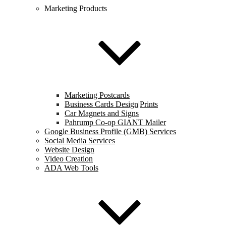
Marketing Products
Marketing Postcards
Business Cards Design|Prints
Car Magnets and Signs
Pahrump Co-op GIANT Mailer
Google Business Profile (GMB) Services
Social Media Services
Website Design
Video Creation
ADA Web Tools