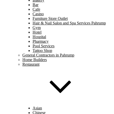
Bakery
Bar
Cafe
Casino
Furniture Store Outlet
Hair & Nail Salon and Spa Services Pahrump
Gym
Hotel
Hospital
Pharmacy
Pool Services
Tattoo Shop
General Contractors in Pahrump
Home Builders
Restaurant
Asian
Chinese