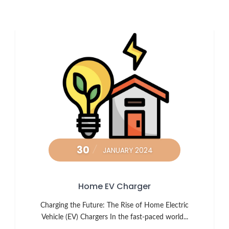
30
JANUARY 2024
Home EV Charger
Charging the Future: The Rise of Home Electric
Vehicle (EV) Chargers In the fast-paced world...