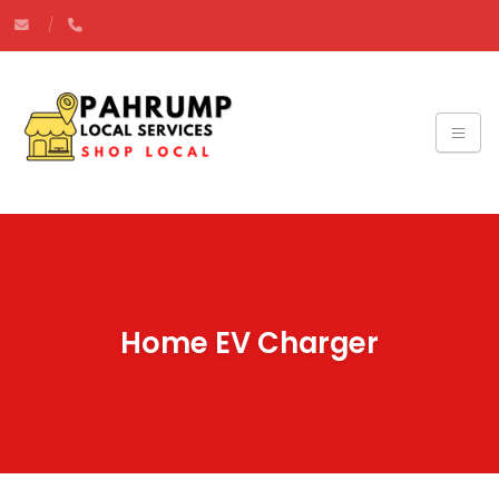
Home EV Charger