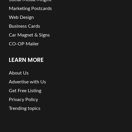
Marketing Postcards
Web Design
Business Cards
Car Magnet & Signs
CO-OP Mailer
LEARN MORE
About Us
Advertise with Us
Get Free Listing
Privacy Policy
Trending topics