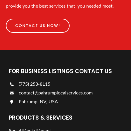
provide you the best services that you needed most.
CONTACT US NOW!
FOR BUSINESS LISTINGS CONTACT US
(775) 253-8115
contact@pahrumplocalservices.com
Pahrump, NV, USA
PRODUCTS & SERVICES
Social Media Mngmt