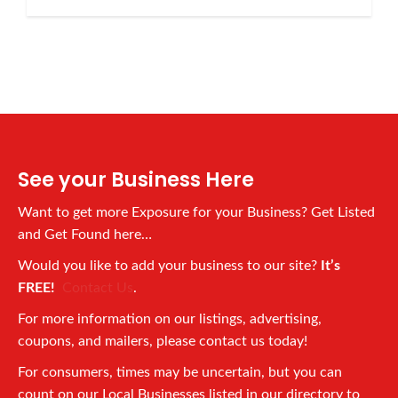
See your Business Here
Want to get more Exposure for your Business? Get Listed
and Get Found here…
Would you like to add your business to our site?
It’s
FREE!
Contact Us
.
For more information on our listings, advertising,
coupons, and mailers, please contact us today!
For consumers, times may be uncertain, but you can
count on our Local Businesses listed in our directory to