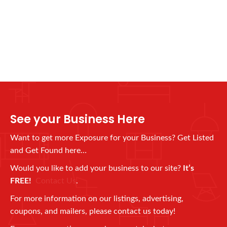
See your Business Here
Want to get more Exposure for your Business? Get Listed
and Get Found here…
Would you like to add your business to our site?
It’s
FREE!
Contact Us
.
For more information on our listings, advertising,
coupons, and mailers, please contact us today!