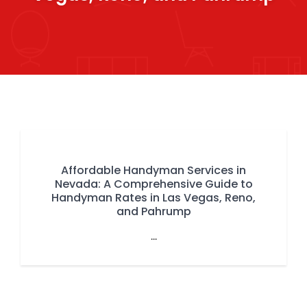
Affordable Handyman Services in
Nevada: A Comprehensive Guide to
Handyman Rates in Las Vegas, Reno,
and Pahrump
...