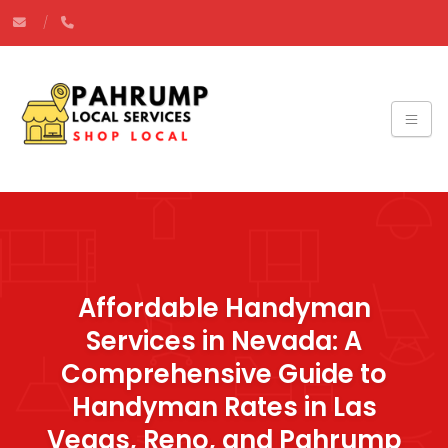
Affordable Handyman
Services in Nevada: A
Comprehensive Guide to
Handyman Rates in Las
Vegas, Reno, and Pahrump