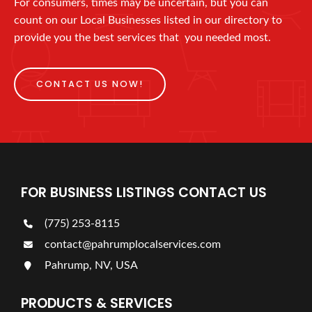
For consumers, times may be uncertain, but you can
count on our Local Businesses listed in our directory to
provide you the best services that you needed most.
CONTACT US NOW!
FOR BUSINESS LISTINGS CONTACT US
(775) 253-8115
contact@pahrumplocalservices.com
Pahrump, NV, USA
PRODUCTS & SERVICES