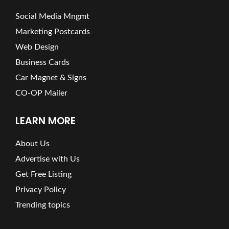
Social Media Mngmt
Marketing Postcards
Web Design
Business Cards
Car Magnet & Signs
CO-OP Mailer
LEARN MORE
About Us
Advertise with Us
Get Free Listing
Privacy Policy
Trending topics