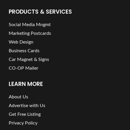
PRODUCTS & SERVICES
Social Media Mngmt
Marketing Postcards
Web Design
Business Cards
Car Magnet & Signs
CO-OP Mailer
LEARN MORE
About Us
Advertise with Us
Get Free Listing
Privacy Policy