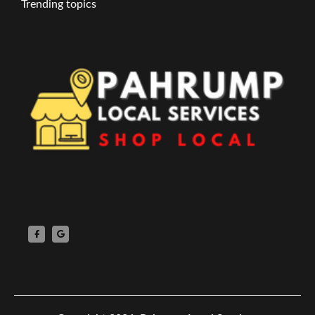
Trending topics