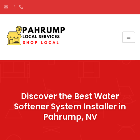
Discover the Best Water
Softener System Installer in
Pahrump, NV