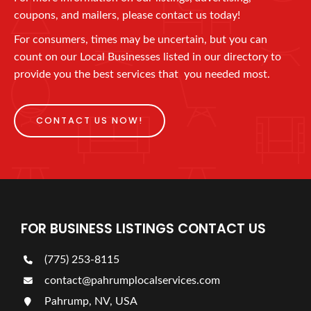
coupons, and mailers, please contact us today!
For consumers, times may be uncertain, but you can
count on our Local Businesses listed in our directory to
provide you the best services that you needed most.
CONTACT US NOW!
FOR BUSINESS LISTINGS CONTACT US
(775) 253-8115
contact@pahrumplocalservices.com
Pahrump, NV, USA