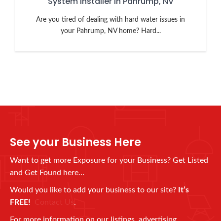
System Installer in Pahrump, NV
Are you tired of dealing with hard water issues in
your Pahrump, NV home? Hard...
See your Business Here
Want to get more Exposure for your Business? Get Listed
and Get Found here…
Would you like to add your business to our site?
It’s
FREE!
Contact Us
.
For more information on our listings, advertising,