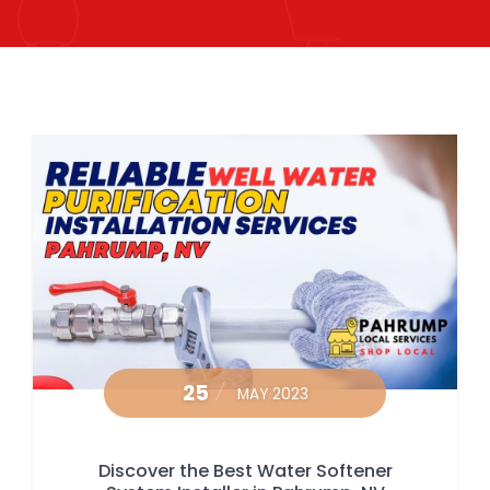
25
MAY 2023
Discover the Best Water Softener