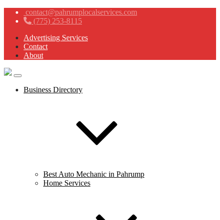
contact@pahrumplocalservices.com
(775) 253-8115
Advertising Services
Contact
About
Business Directory
Best Auto Mechanic in Pahrump
Home Services