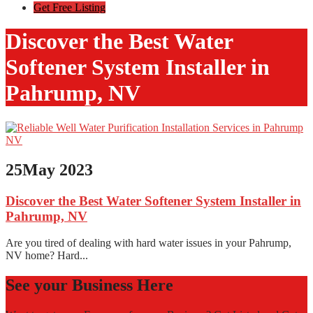
Get Free Listing
Discover the Best Water
Softener System Installer in
Pahrump, NV
25
May 2023
Discover the Best Water Softener System Installer in
Pahrump, NV
Are you tired of dealing with hard water issues in your Pahrump,
NV home? Hard...
See your Business Here