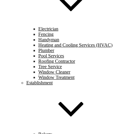
Electrician
Fencing
Handyman
Heating and Cooling Services (HVAC)
Plumber
Pool Services
Roofing Contractor
Tree Service
Window Cleaner
Window Treatment
Establishment