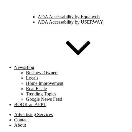
ADA Accessability by Equalweb
ADA Accessability by USERWAY
NewsBlog
Business Owners
Locals
Home Improvement
Real Estate
Trending Topics
Google News Feed
BOOK an APPT
Advertising Services
Contact
About