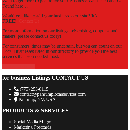
Want to get more Exposure for your Business? Get Listed and Get
Found here…
Would you like to add your business to our site?
It’s
FREE!
Contact Us
.
For more information on our listings, advertising, coupons, and
mailers, please contact us today!
For consumers, times may be uncertain, but you can count on our
Local Businesses listed in our directory to provide you the best
services that you needed most.
Contact Us Now!
for business Listings CONTACT US
(775) 253-8115
contact@pahrumplocalservices.com
Pahrump, NV, USA
PRODUCTS & SERVICES
Social Media Mngmt
Marketing Postcards