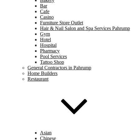
Bakery
Bar
Cafe
Casino
Furniture Store Outlet
Hair & Nail Salon and Spa Services Pahrump
Gym
Hotel
Hospital
Pharmacy
Pool Services
Tattoo Shop
General Contractors in Pahrump
Home Builders
Restaurant
Asian
Chinese