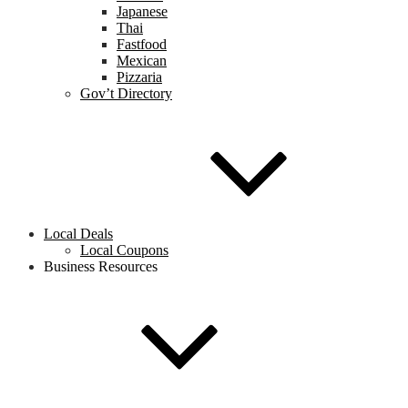
Japanese
Thai
Fastfood
Mexican
Pizzaria
Gov’t Directory
Local Deals
Local Coupons
Business Resources