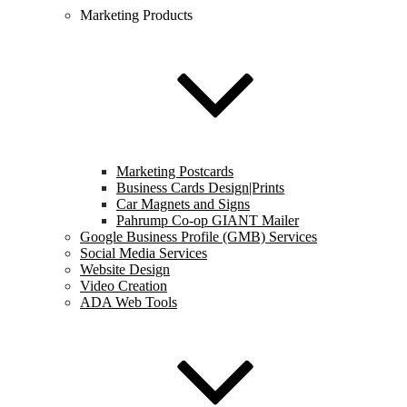
Marketing Products
Marketing Postcards
Business Cards Design|Prints
Car Magnets and Signs
Pahrump Co-op GIANT Mailer
Google Business Profile (GMB) Services
Social Media Services
Website Design
Video Creation
ADA Web Tools