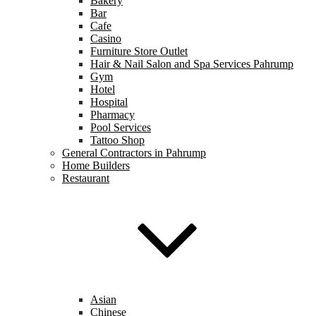
Bakery
Bar
Cafe
Casino
Furniture Store Outlet
Hair & Nail Salon and Spa Services Pahrump
Gym
Hotel
Hospital
Pharmacy
Pool Services
Tattoo Shop
General Contractors in Pahrump
Home Builders
Restaurant
Asian
Chinese