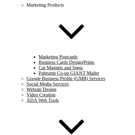
Marketing Products
Marketing Postcards
Business Cards Design|Prints
Car Magnets and Signs
Pahrump Co-op GIANT Mailer
Google Business Profile (GMB) Services
Social Media Services
Website Design
Video Creation
ADA Web Tools