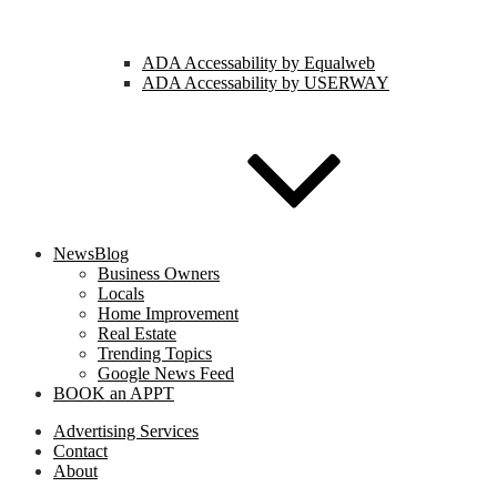
ADA Accessability by Equalweb
ADA Accessability by USERWAY
NewsBlog
Business Owners
Locals
Home Improvement
Real Estate
Trending Topics
Google News Feed
BOOK an APPT
Advertising Services
Contact
About