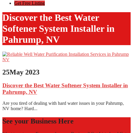
Get Free Listing
Discover the Best Water
Softener System Installer in
Pahrump, NV
25
May 2023
Discover the Best Water Softener System Installer in
Pahrump, NV
Are you tired of dealing with hard water issues in your Pahrump,
NV home? Hard...
See your Business Here