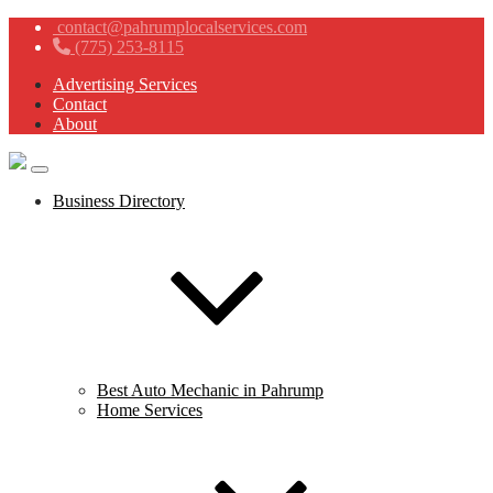
contact@pahrumplocalservices.com
(775) 253-8115
Advertising Services
Contact
About
Business Directory
Best Auto Mechanic in Pahrump
Home Services