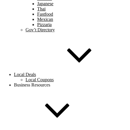
Japanese
Thai
Fastfood
Mexican
Pizzaria
Gov’t Directory
Local Deals
Local Coupons
Business Resources