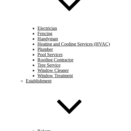
Electrician
Fencing
Handyman
Heating and Cooling Services (HVAC)
Plumber
Pool Services
Roofing Contractor
Tree Service
Window Cleaner
Window Treatment
Establishment