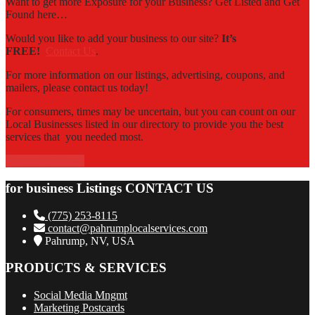
Want to get more Exposure for your Business? Get Listed and Get
Found here…
Would you like to add your business to our site?
It’s
FREE!
Contact Us
.
For more information on our listings, advertising, coupons, and
mailers, please contact us today!
For consumers, times may be uncertain, but you can count on our
Local Businesses listed in our directory to provide you the best
services that you needed most.
Contact Us Now!
for business Listings CONTACT US
(775) 253-8115
contact@pahrumplocalservices.com
Pahrump, NV, USA
PRODUCTS & SERVICES
Social Media Mngmt
Marketing Postcards