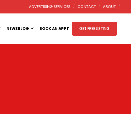
ADVERTISING SERVICES
CONTACT
ABOUT
NEWSBLOG
BOOK AN APPT
GET FREE LISTING