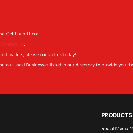
and Get Found here…
!
Contact Us
.
and mailers, please contact us today!
 our Local Businesses listed in our directory to provide you th
PRODUCTS 
Social Media 