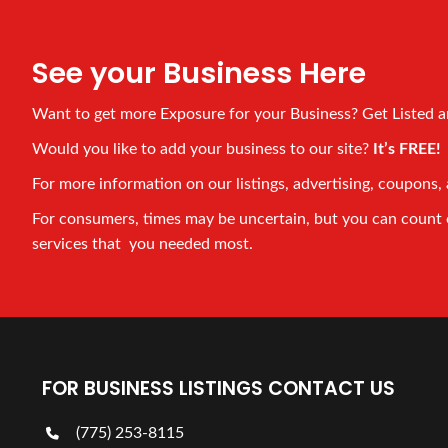
See your Business Here
Want to get more Exposure for your Business? Get Listed 
Would you like to add your business to our site?
It’s FREE
For more information on our listings, advertising, coupons, 
For consumers, times may be uncertain, but you can count on
services that you needed most.
FOR BUSINESS LISTINGS CONTACT US
(775) 253-8115