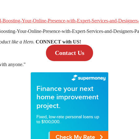
oosting-Your-Online-Presence-with-Expert-Services-and-Designers
oduct like a Hero.
CONNECT with US!
Contact Us
 with anyone."