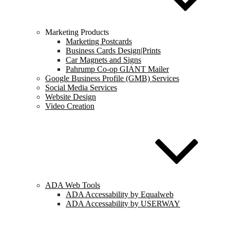
Marketing Products
Marketing Postcards
Business Cards Design|Prints
Car Magnets and Signs
Pahrump Co-op GIANT Mailer
Google Business Profile (GMB) Services
Social Media Services
Website Design
Video Creation
ADA Web Tools
ADA Accessability by Equalweb
ADA Accessability by USERWAY