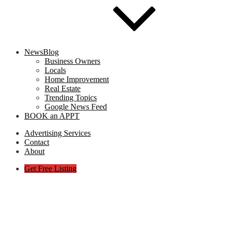
NewsBlog
Business Owners
Locals
Home Improvement
Real Estate
Trending Topics
Google News Feed
BOOK an APPT
Advertising Services
Contact
About
Get Free Listing
Web-Design-for-Small-Business
Presence-with-Expert-Service