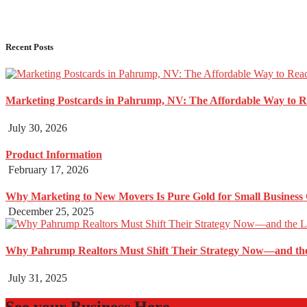
Recent Posts
Marketing Postcards in Pahrump, NV: The Affordable Way to 
July 30, 2026
Product Information
February 17, 2026
Why Marketing to New Movers Is Pure Gold for Small Business
December 25, 2025
Why Pahrump Realtors Must Shift Their Strategy Now—and the
July 31, 2025
See your Business Here