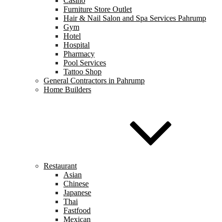
Casino
Furniture Store Outlet
Hair & Nail Salon and Spa Services Pahrump
Gym
Hotel
Hospital
Pharmacy
Pool Services
Tattoo Shop
General Contractors in Pahrump
Home Builders
Restaurant
Asian
Chinese
Japanese
Thai
Fastfood
Mexican