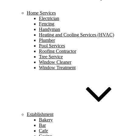
Home Services
Electrician
Fencing
Handyman
Heating and Cooling Services (HVAC)
Plumber
Pool Services
Roofing Contractor
Tree Service
Window Cleaner
Window Treatment
Establishment
Bakery
Bar
Cafe