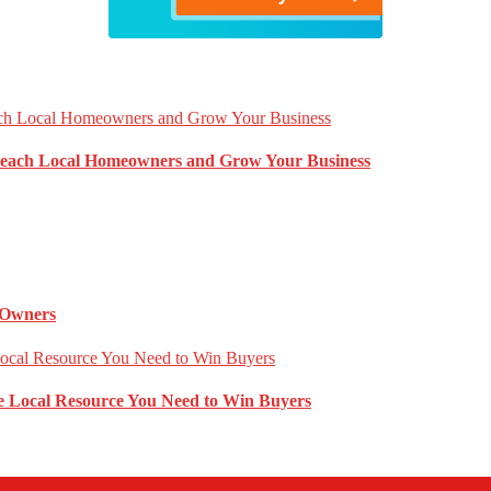
Reach Local Homeowners and Grow Your Business
 Owners
 Local Resource You Need to Win Buyers