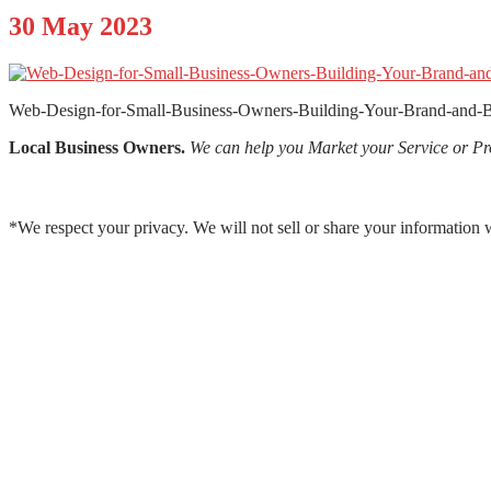
30
May 2023
Web-Design-for-Small-Business-Owners-Building-Your-Brand-and-B
Local Business Owners.
We can help you Market your Service or Pr
*We respect your privacy. We will not sell or share your information