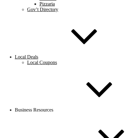
Pizzaria
Gov’t Directory
Local Deals
Local Coupons
Business Resources