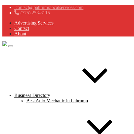
contact@pahrumplocalservices.com
(775) 253-8115
Advertising Services
Contact
About
Business Directory
Best Auto Mechanic in Pahrump