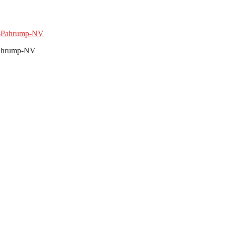
-Pahrump-NV