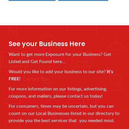
See your Business Here
Want to get more Exposure for your Business? Get
Listed and Get Found here…
Would you like to add your business to our site?
It’s
FREE!
Contact Us
.
For more information on our listings, advertising,
coupons, and mailers, please contact us today!
For consumers, times may be uncertain, but you can
count on our Local Businesses listed in our directory to
provide you the best services that you needed most.