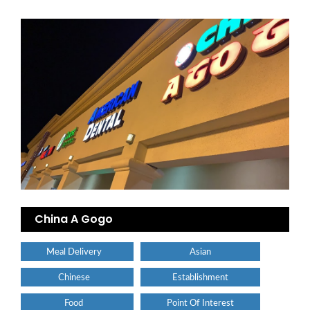
China A Gogo
Meal Delivery
Asian
Chinese
Establishment
Food
Point Of Interest