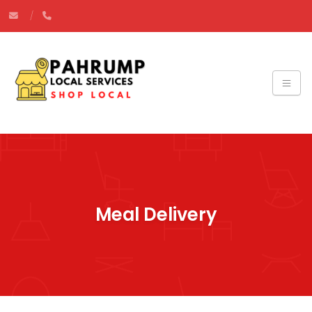
Meal Delivery