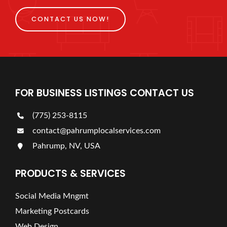
CONTACT US NOW!
FOR BUSINESS LISTINGS CONTACT US
(775) 253-8115
contact@pahrumplocalservices.com
Pahrump, NV, USA
PRODUCTS & SERVICES
Social Media Mngmt
Marketing Postcards
Web Design