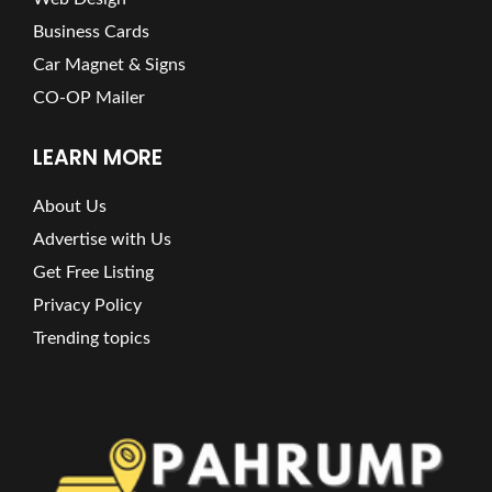
Business Cards
Car Magnet & Signs
CO-OP Mailer
LEARN MORE
About Us
Advertise with Us
Get Free Listing
Privacy Policy
Trending topics