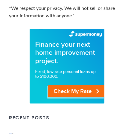
*We respect your privacy. We will not sell or share
your information with anyone."
RECENT POSTS