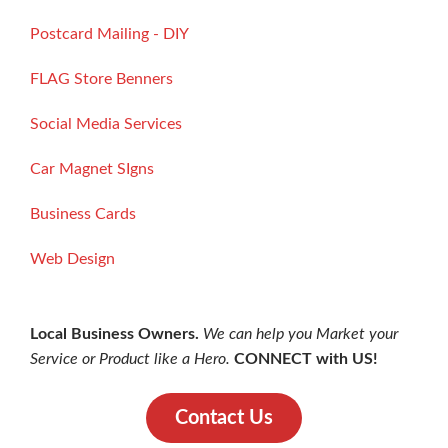
Postcard Mailing - DIY
FLAG Store Benners
Social Media Services
Car Magnet SIgns
Business Cards
Web Design
Local Business Owners.
We can help you Market your
Service or Product like a Hero.
CONNECT with US!
Contact Us