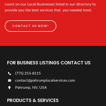
count on our Local Businesses listed in our directory to
provide you the best services that you needed most.
CONTACT US NOW!
FOR BUSINESS LISTINGS CONTACT US
(775) 253-8115
contact@pahrumplocalservices.com
Pahrump, NV, USA
PRODUCTS & SERVICES