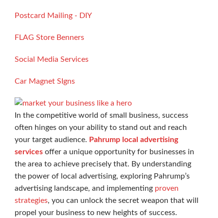
Postcard Mailing - DIY
FLAG Store Benners
Social Media Services
Car Magnet SIgns
In the competitive world of small business, success
often hinges on your ability to stand out and reach
your target audience.
Pahrump local advertising
services
offer a unique opportunity for businesses in
the area to achieve precisely that. By understanding
the power of local advertising, exploring Pahrump’s
advertising landscape, and implementing
proven
strategies
, you can unlock the secret weapon that will
propel your business to new heights of success.