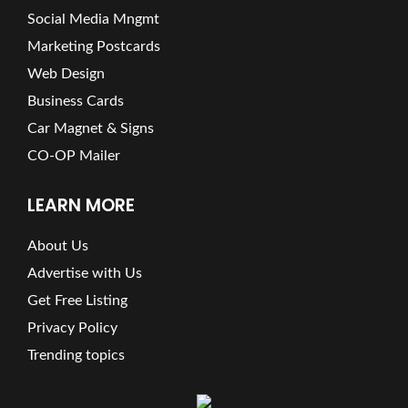
Social Media Mngmt
Marketing Postcards
Web Design
Business Cards
Car Magnet & Signs
CO-OP Mailer
LEARN MORE
About Us
Advertise with Us
Get Free Listing
Privacy Policy
Trending topics