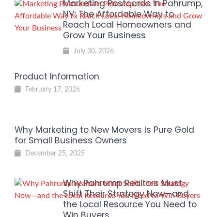
Marketing Postcards in Pahrump,
NV: The Affordable Way to
Reach Local Homeowners and
Grow Your Business
July 30, 2026
Product Information
February 17, 2026
Why Marketing to New Movers Is Pure Gold
for Small Business Owners
December 25, 2025
Why Pahrump Realtors Must
Shift Their Strategy Now—and
the Local Resource You Need to
Win Buyers