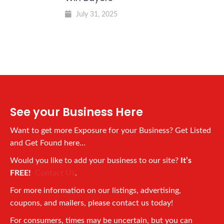
July 31, 2025
See your Business Here
Want to get more Exposure for your Business? Get Listed
and Get Found here…
Would you like to add your business to our site?
It’s
FREE!
Contact Us
.
For more information on our listings, advertising,
coupons, and mailers, please contact us today!
For consumers, times may be uncertain, but you can