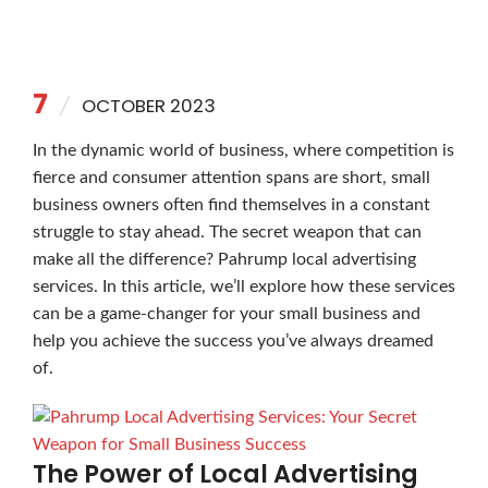
7
OCTOBER 2023
In the dynamic world of business, where competition is
fierce and consumer attention spans are short, small
business owners often find themselves in a constant
struggle to stay ahead. The secret weapon that can
make all the difference? Pahrump local advertising
services. In this article, we’ll explore how these services
can be a game-changer for your small business and
help you achieve the success you’ve always dreamed
of.
The Power of Local Advertising