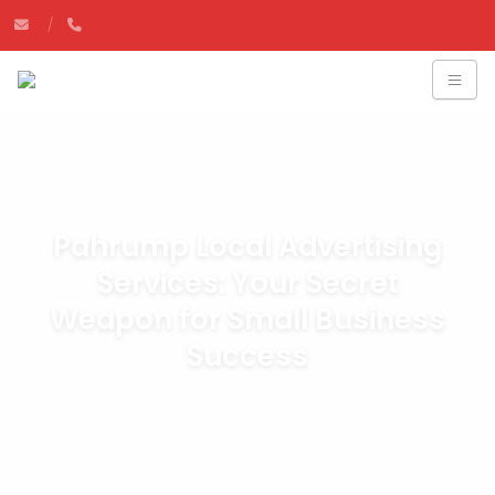
Pahrump Local Advertising
Services: Your Secret
Weapon for Small Business
Success