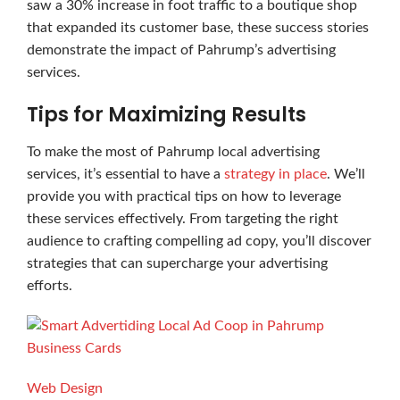
saw a 30% increase in foot traffic to a boutique shop
that expanded its customer base, these success stories
demonstrate the impact of Pahrump’s advertising
services.
Tips for Maximizing Results
To make the most of Pahrump local advertising
services, it’s essential to have a
strategy in place
. We’ll
provide you with practical tips on how to leverage
these services effectively. From targeting the right
audience to crafting compelling ad copy, you’ll discover
strategies that can supercharge your advertising
efforts.
Business Cards
Web Design