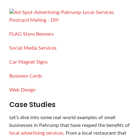
Postcard Mailing - DIY
FLAG Store Benners
Social Media Services
Car Magnet SIgns
Business Cards
Web Design
Case Studies
Let’s dive into some real-world examples of small
businesses in Pahrump that have reaped the benefits of
local advertising services
. From a local restaurant that