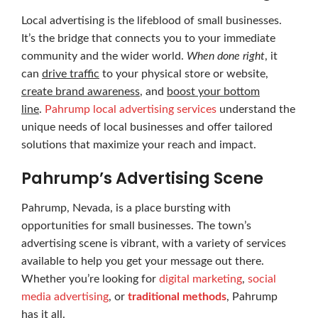
Local advertising is the lifeblood of small businesses.
It’s the bridge that connects you to your immediate
community and the wider world.
When done right
, it
can
drive traffic
to your physical store or website,
create brand awareness
, and
boost your bottom
line
.
Pahrump local advertising services
understand the
unique needs of local businesses and offer tailored
solutions that maximize your reach and impact.
Pahrump’s Advertising Scene
Pahrump, Nevada, is a place bursting with
opportunities for small businesses. The town’s
advertising scene is vibrant, with a variety of services
available to help you get your message out there.
Whether you’re looking for
digital marketing
,
social
media advertising
, or
traditional methods
, Pahrump
has it all.